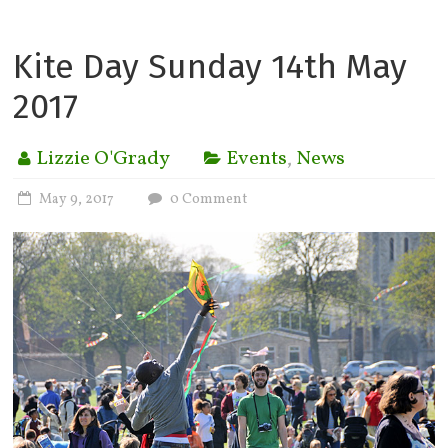
Kite Day Sunday 14th May
2017
Lizzie O'Grady
Events
,
News
May 9, 2017
0 Comment