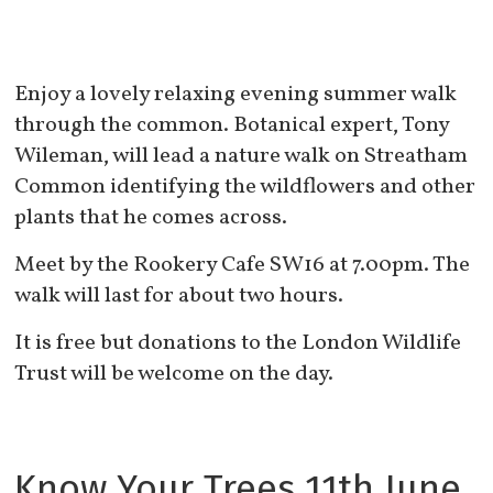
Enjoy a lovely relaxing evening summer walk
through the common. Botanical expert, Tony
Wileman, will lead a nature walk on Streatham
Common identifying the wildflowers and other
plants that he comes across.
Meet by the Rookery Cafe SW16 at 7.00pm. The
walk will last for about two hours.
It is free but donations to the London Wildlife
Trust will be welcome on the day.
Know Your Trees 11th June