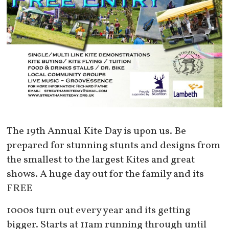
The 19th Annual Kite Day is upon us. Be
prepared for stunning stunts and designs from
the smallest to the largest Kites and great
shows. A huge day out for the family and its
FREE
1000s turn out every year and its getting
bigger. Starts at 11am running through until