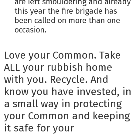
are left smouldering and already
this year the fire brigade has
been called on more than one
occasion.
Love your Common. Take
ALL your rubbish home
with you. Recycle. And
know you have invested, in
a small way in protecting
your Common and keeping
it safe for your