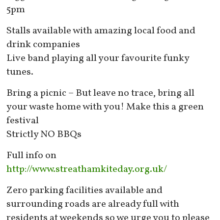
5pm
Stalls available with amazing local food and
drink companies
Live band playing all your favourite funky
tunes.
Bring a picnic – But leave no trace, bring all
your waste home with you! Make this a green
festival
Strictly NO BBQs
Full info on
http://www.streathamkiteday.org.uk/
Zero parking facilities available and
surrounding roads are already full with
residents at weekends so we urge you to please