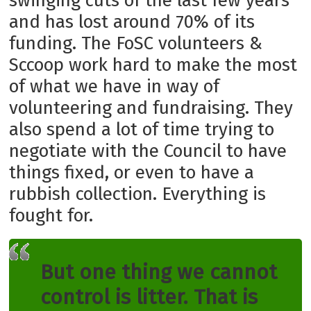
swinging cuts of the last few years
and has lost around 70% of its
funding. The FoSC volunteers &
Sccoop work hard to make the most
of what we have in way of
volunteering and fundraising. They
also spend a lot of time trying to
negotiate with the Council to have
things fixed, or even to have a
rubbish collection. Everything is
fought for.
But one thing we cannot
control is litter. That is