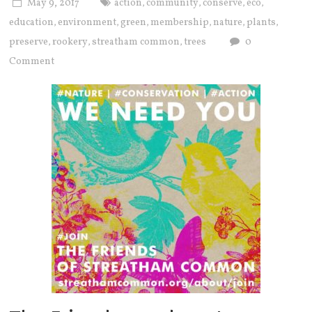
May 9, 2017
action
community
conserve
eco
,
,
,
,
education
environment
green
membership
nature
plants
,
,
,
,
,
,
preserve
rookery
streatham common
trees
0
,
,
,
Comment