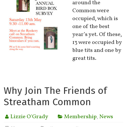
around the
Common were
occupied, which is
one of the best
year’s yet. Of these,
13 were occupied by
blue tits and one by
great tits.
Why Join The Friends of
Streatham Common
Lizzie O'Grady
Membership
,
News