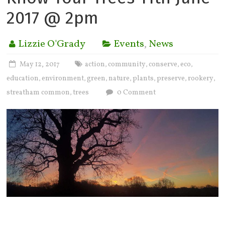
2017 @ 2pm
Lizzie O'Grady
Events
,
News
May 12, 2017
action
community
conserve
eco
,
,
,
,
education
environment
green
nature
plants
preserve
rookery
,
,
,
,
,
,
,
streatham common
trees
0 Comment
,