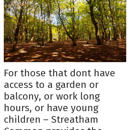
For those that dont have
access to a garden or
balcony, or work long
hours, or have young
children – Streatham