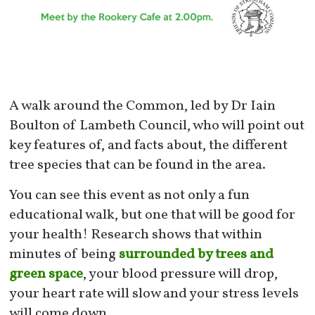
A walk around the Common, led by Dr Iain
Boulton of Lambeth Council, who will point out
key features of, and facts about, the different
tree species that can be found in the area.
You can see this event as not only a fun
educational walk, but one that will be good for
your health! Research shows that within
minutes of being
surrounded by trees and
green space
, your blood pressure will drop,
your heart rate will slow and your stress levels
will come down.