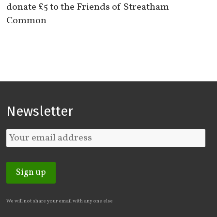
donate £5 to the Friends of Streatham
Common
Newsletter
We will not share your email with any one else