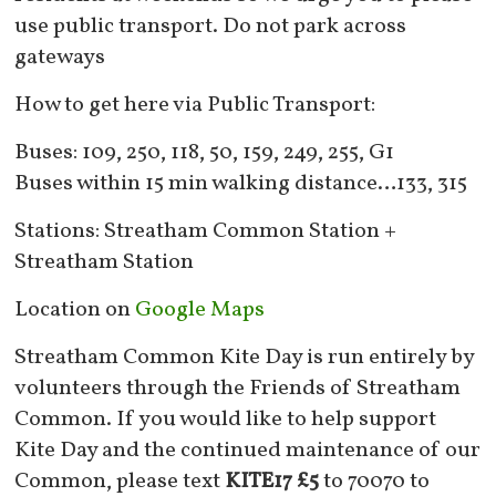
use public transport. Do not park across
gateways
How to get here via Public Transport:
Buses: 109, 250, 118, 50, 159, 249, 255, G1
Buses within 15 min walking distance…133, 315
Stations: Streatham Common Station +
Streatham Station
Location on
Google Maps
Streatham Common Kite Day is run entirely by
volunteers through the Friends of Streatham
Common. If you would like to help support
Kite Day and the continued maintenance of our
Common, please text
KITE17 £5
to 70070 to