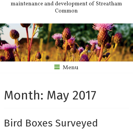
maintenance and development of Streatham
Common
Menu
Month:
May 2017
Bird Boxes Surveyed