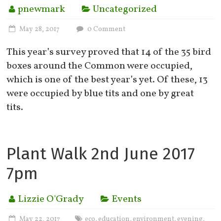
pnewmark
Uncategorized
May 28, 2017
0 Comment
This year’s survey proved that 14 of the 35 bird
boxes around the Common were occupied,
which is one of the best year’s yet. Of these, 13
were occupied by blue tits and one by great
tits.
Plant Walk 2nd June 2017
7pm
Lizzie O'Grady
Events
May 22, 2017
eco
education
environment
evening
,
,
,
,