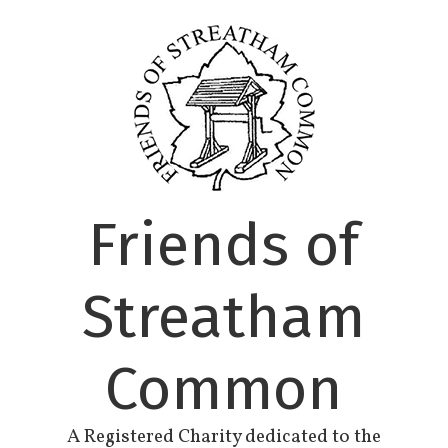
Skip
to
content
Friends of
Streatham
Common
A Registered Charity dedicated to the