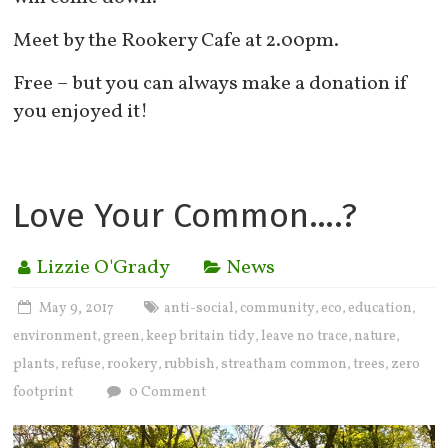
Meet by the Rookery Cafe at 2.00pm.
Free – but you can always make a donation if
you enjoyed it!
Love Your Common….?
Lizzie O'Grady
News
May 9, 2017
anti-social
community
eco
education
,
,
,
,
environment
green
keep britain tidy
leave no trace
nature
,
,
,
,
,
plants
refuse
rookery
rubbish
streatham common
trees
zero
,
,
,
,
,
,
footprint
0 Comment