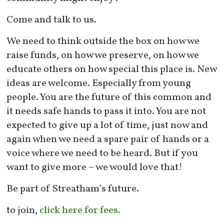
Come and talk to us.
We need to think outside the box on how we
raise funds, on how we preserve, on how we
educate others on how special this place is. New
ideas are welcome. Especially from young
people. You are the future of this common and
it needs safe hands to pass it into. You are not
expected to give up a lot of time, just now and
again when we need a spare pair of hands or a
voice where we need to be heard. But if you
want to give more – we would love that!
Be part of Streatham’s future.
to join,
click here for fees.