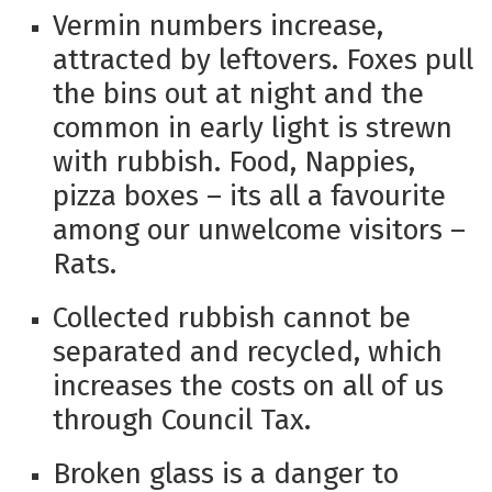
Vermin numbers increase,
attracted by leftovers. Foxes pull
the bins out at night and the
common in early light is strewn
with rubbish. Food, Nappies,
pizza boxes – its all a favourite
among our unwelcome visitors –
Rats.
Collected rubbish cannot be
separated and recycled, which
increases the costs on all of us
through Council Tax.
Broken glass is a danger to