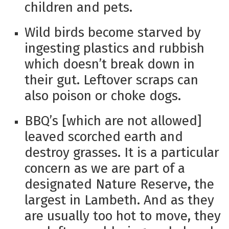
children and pets.
Wild birds become starved by
ingesting plastics and rubbish
which doesn’t break down in
their gut. Leftover scraps can
also poison or choke dogs.
BBQ’s [which are not allowed]
leaved scorched earth and
destroy grasses. It is a particular
concern as we are part of a
designated Nature Reserve, the
largest in Lambeth. And as they
are usually too hot to move, they