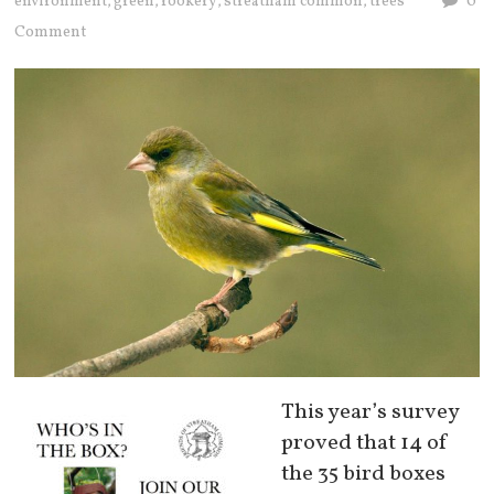
environment
green
rookery
streatham common
trees
0
,
,
,
,
Comment
This year’s survey
proved that 14 of
the 35 bird boxes