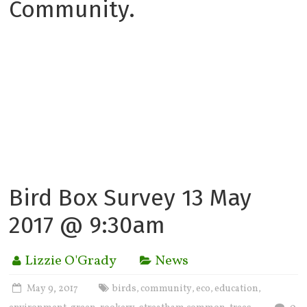
Community.
Bird Box Survey 13 May
2017 @ 9:30am
Lizzie O'Grady
News
May 9, 2017
birds
community
eco
education
,
,
,
,