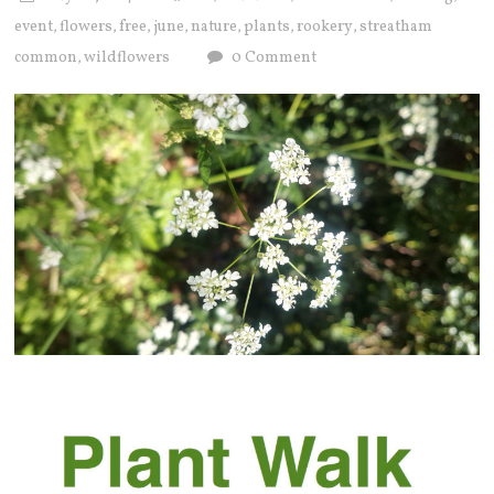
event
flowers
free
june
nature
plants
rookery
streatham
,
,
,
,
,
,
,
common
wildflowers
0 Comment
,