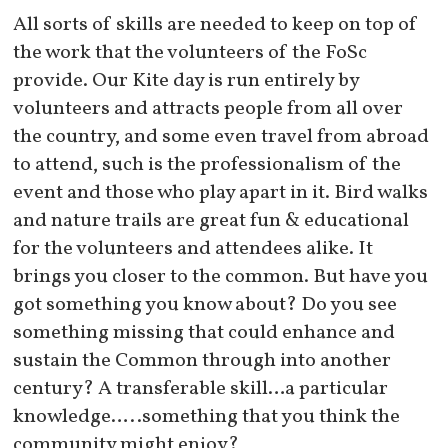
All sorts of skills are needed to keep on top of
the work that the volunteers of the FoSc
provide. Our Kite day is run entirely by
volunteers and attracts people from all over
the country, and some even travel from abroad
to attend, such is the professionalism of the
event and those who play apart in it. Bird walks
and nature trails are great fun & educational
for the volunteers and attendees alike. It
brings you closer to the common. But have you
got something you know about? Do you see
something missing that could enhance and
sustain the Common through into another
century? A transferable skill…a particular
knowledge…..something that you think the
community might enjoy?