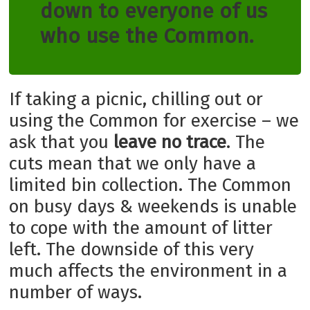
down to everyone of us
who use the Common.
If taking a picnic, chilling out or
using the Common for exercise – we
ask that you
leave no trace
. The
cuts mean that we only have a
limited bin collection. The Common
on busy days & weekends is unable
to cope with the amount of litter
left. The downside of this very
much affects the environment in a
number of ways.