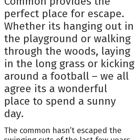
Common provides the
perfect place for escape.
Whether its hanging out in
the playground or walking
through the woods, laying
in the long grass or kicking
around a football – we all
agree its a wonderful
place to spend a sunny
day.
The common hasn’t escaped the