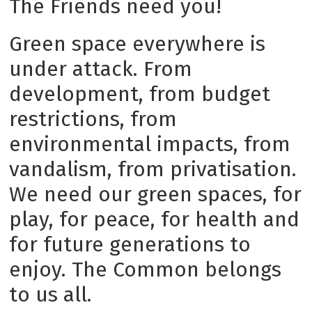
The Friends need you!
Green space everywhere is
under attack. From
development, from budget
restrictions, from
environmental impacts, from
vandalism, from privatisation.
We need our green spaces, for
play, for peace, for health and
for future generations to
enjoy. The Common belongs
to us all.