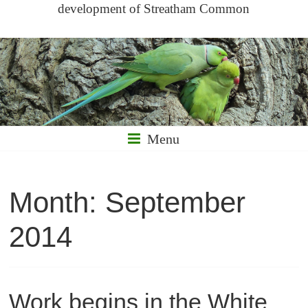
development of Streatham Common
Menu
Month:
September
2014
Work begins in the White