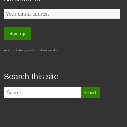
We will not share your email with any one else
Search this site