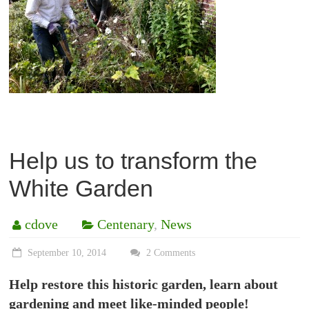
Help us to transform the
White Garden
cdove
Centenary
,
News
September 10, 2014
2 Comments
Help restore this historic garden, learn about
gardening and meet like-minded people!