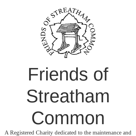
Skip
to
content
Friends of
Streatham
Common
A Registered Charity dedicated to the maintenance and