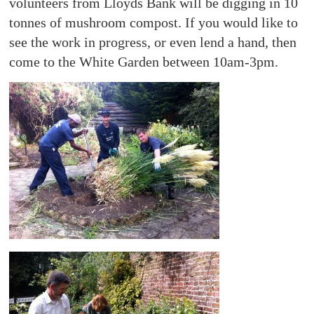
volunteers from Lloyds Bank will be digging in 10
tonnes of mushroom compost. If you would like to
see the work in progress, or even lend a hand, then
come to the White Garden between 10am-3pm.