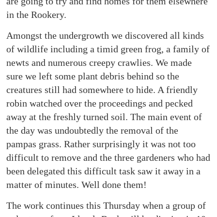
are going to try and find homes for them elsewhere
in the Rookery.
Amongst the undergrowth we discovered all kinds
of wildlife including a timid green frog, a family of
newts and numerous creepy crawlies. We made
sure we left some plant debris behind so the
creatures still had somewhere to hide. A friendly
robin watched over the proceedings and pecked
away at the freshly turned soil. The main event of
the day was undoubtedly the removal of the
pampas grass. Rather surprisingly it was not too
difficult to remove and the three gardeners who had
been delegated this difficult task saw it away in a
matter of minutes. Well done them!
The work continues this Thursday when a group of