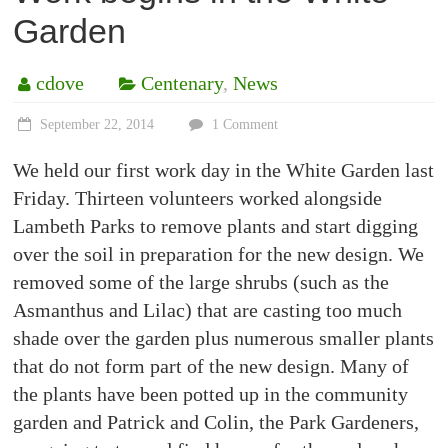
Garden
cdove
Centenary
,
News
September 22, 2014
1 Comment
We held our first work day in the White Garden last
Friday. Thirteen volunteers worked alongside
Lambeth Parks to remove plants and start digging
over the soil in preparation for the new design. We
removed some of the large shrubs (such as the
Asmanthus and Lilac) that are casting too much
shade over the garden plus numerous smaller plants
that do not form part of the new design. Many of
the plants have been potted up in the community
garden and Patrick and Colin, the Park Gardeners,