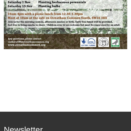
Newsletter