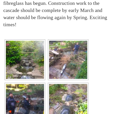
fibreglass has begun. Construction work to the
cascade should be complete by early March and
water should be flowing again by Spring. Exciting
times!