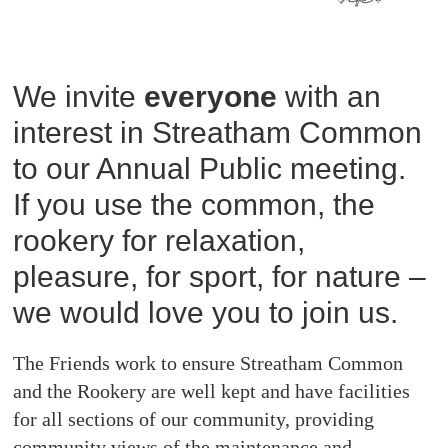
We invite
everyone
with an
interest in Streatham Common
to our Annual Public meeting.
If you use the common, the
rookery for relaxation,
pleasure, for sport, for nature –
we would love you to join us.
The Friends work to ensure Streatham Common
and the Rookery are well kept and have facilities
for all sections of our community, providing
community views of the maintenance and