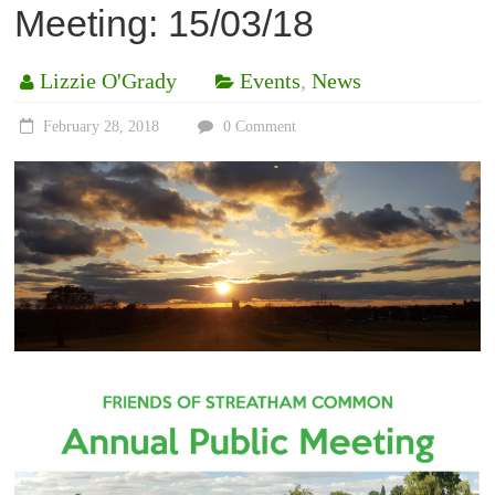
Meeting: 15/03/18
Lizzie O'Grady
Events
,
News
February 28, 2018
0 Comment