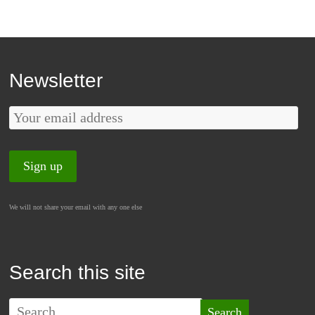
Newsletter
We will not share your email with any one else
Search this site