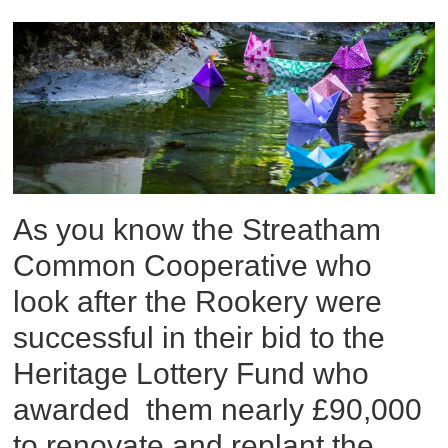
As you know the Streatham
Common Cooperative who
look after the Rookery were
successful in their bid to the
Heritage Lottery Fund who
awarded them nearly £90,000
to renovate and replant the