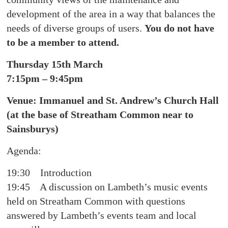
development of the area in a way that balances the
needs of diverse groups of users.
You do not have
to be a member to attend.
Thursday 15th March
7:15pm – 9:45pm
Venue: Immanuel and St. Andrew’s Church Hall
(at the base of Streatham Common near to
Sainsburys)
Agenda:
19:30 Introduction
19:45 A discussion on Lambeth’s music events
held on Streatham Common with questions
answered by Lambeth’s events team and local