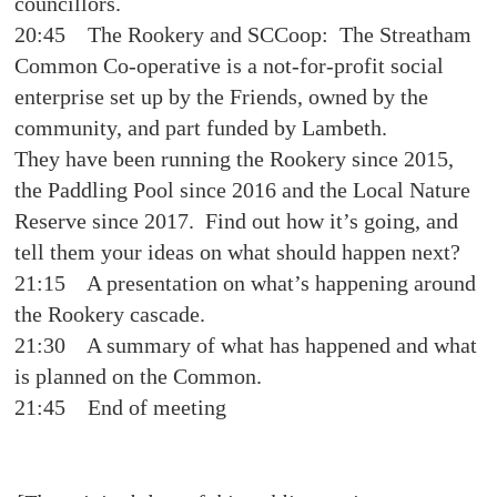
councillors.
20:45 The Rookery and SCCoop: The Streatham
Common Co-operative is a not-for-profit social
enterprise set up by the Friends, owned by the
community, and part funded by Lambeth.
They have been running the Rookery since 2015,
the Paddling Pool since 2016 and the Local Nature
Reserve since 2017. Find out how it’s going, and
tell them your ideas on what should happen next?
21:15 A presentation on what’s happening around
the Rookery cascade.
21:30 A summary of what has happened and what
is planned on the Common.
21:45 End of meeting