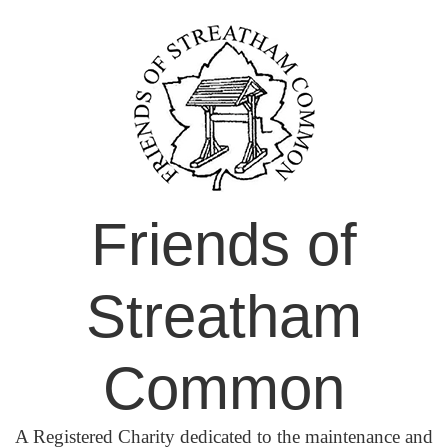
Skip
to
content
Friends of
Streatham
Common
A Registered Charity dedicated to the maintenance and