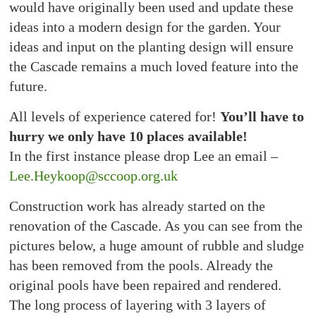
would have originally been used and update these
ideas into a modern design for the garden. Your
ideas and input on the planting design will ensure
the Cascade remains a much loved feature into the
future.
All levels of experience catered for!
You’ll have to
hurry we only have 10 places available!
In the first instance please drop Lee an email –
Lee.Heykoop@sccoop.org.uk
Construction work has already started on the
renovation of the Cascade. As you can see from the
pictures below, a huge amount of rubble and sludge
has been removed from the pools. Already the
original pools have been repaired and rendered.
The long process of layering with 3 layers of