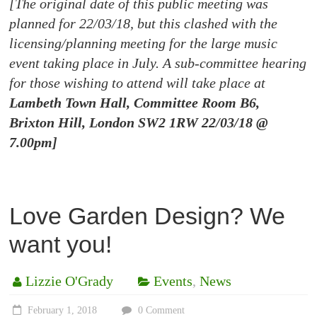
[The original date of this public meeting was
planned for 22/03/18, but this clashed with the
licensing/planning meeting for the large music
event taking place in July. A sub-committee hearing
for those wishing to attend will take place at
Lambeth Town Hall, Committee Room B6,
Brixton Hill, London SW2 1RW 22/03/18 @
7.00pm]
Love Garden Design? We
want you!
Lizzie O'Grady
Events
,
News
February 1, 2018
0 Comment