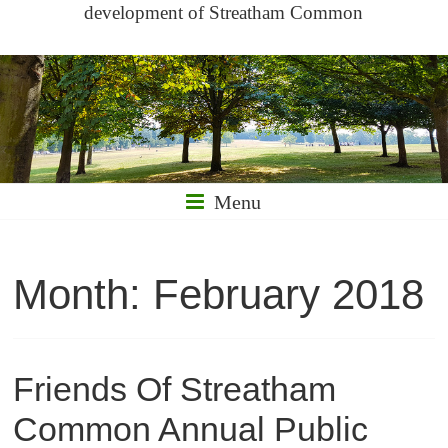
development of Streatham Common
Menu
Month:
February 2018
Friends Of Streatham
Common Annual Public