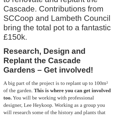
Cascade. Contributions from
SCCoop and Lambeth Council
bring the total pot to a fantastic
£150k.
Research, Design and
Replant the Cascade
Gardens – Get involved!
A big part of the project is to replant up to 100m²
of the garden.
This is where you can get involved
too.
You will be working with professional
designer, Lee Heykoop. Working as a group you
will research some of the history and plants that