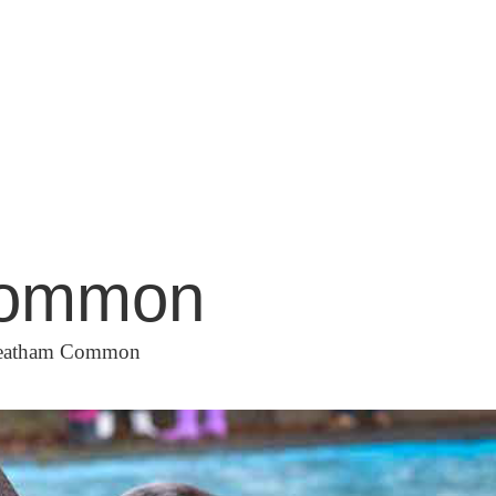
 Common
Streatham Common