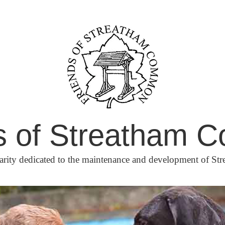
s of Streatham
arity dedicated to the maintenance and development of 