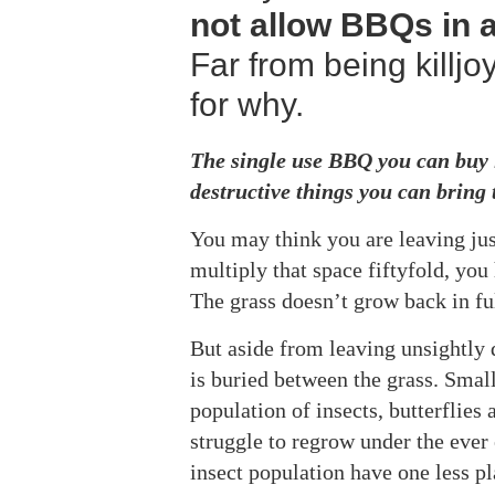
not allow BBQs in a
Far from being killjo
for why.
The single use BBQ you can buy i
destructive things you can bring 
You may think you are leaving just 
multiply that space fiftyfold, yo
The grass doesn’t grow back in ful
But aside from leaving unsightly d
is buried between the grass. Small
population of insects, butterflies
struggle to regrow under the ever 
insect population have one less pl