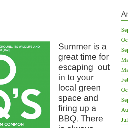
A
Se
Oc
Summer is a
Se
great time for
Ma
escaping out
Ma
in to your
Fe
local green
Oc
space and
Se
firing up a
Au
BBQ. There
Ju