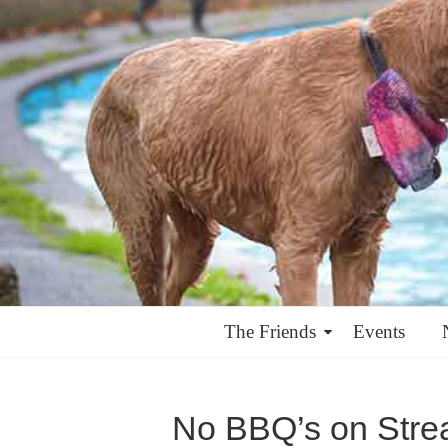
The Friends
Events
No BBQ’s on Str