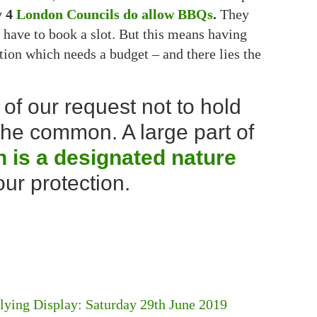
y 4
London Councils do allow BBQs
.
They
have to book a slot. But this means having
on which needs a budget – and there lies the
of our request not to hold
e common. A large part of
is a designated nature
ur protection.
ing Display: Saturday 29th June 2019