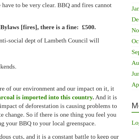
 have to be very clear. BBQ and fires cannot
Ja
De
aws [fires], there is a fine: £500.
No
nti-social dept of Lambeth Council will
Oc
Se
Au
kends.
Ju
Ap
 of our environment and our impact on it, it
rcoal is imported into this country
.
And it is
M
impact of deforestation is causing problems to
e change. So if there is one thing you feel you
Lo
ing your BBQ to your local greenspace.
ous cuts, and it is a constant battle to keep our