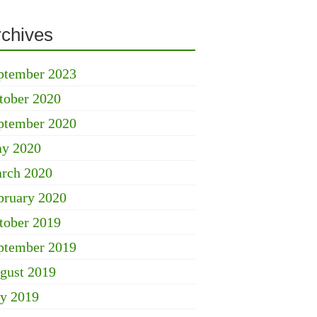
rchives
ptember 2023
tober 2020
ptember 2020
y 2020
rch 2020
bruary 2020
tober 2019
ptember 2019
gust 2019
ly 2019