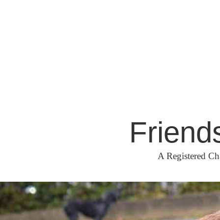
Skip
to
content
Friend
A Registered Ch