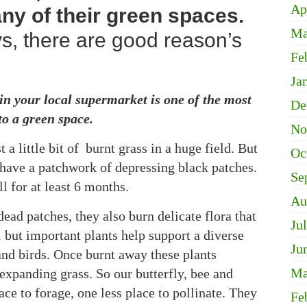
Ap
ny of their green spaces.
Ma
ys, there are good reason’s
Fe
Ja
n your local supermarket is one of the most
De
to a green space.
No
a little bit of burnt grass in a huge field. But
Oc
u have a patchwork of depressing black patches.
Se
l for at least 6 months.
Au
ead patches, they also burn delicate flora that
Ju
 but important plants help support a diverse
Ju
 and birds. Once burnt away these plants
Ma
expanding grass. So our butterfly, bee and
ace to forage, one less place to pollinate. They
Fe