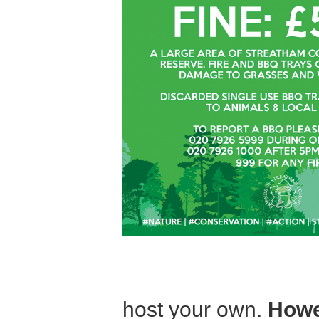
host your own.
Howe