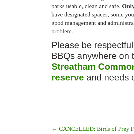
parks usable, clean and safe.
Onl
have designated spaces, some you 
good management and administrati
problem.
Please be respectful 
BBQs anywhere on th
Streatham Common 
reserve
and needs o
←
CANCELLED: Birds of Prey Fly