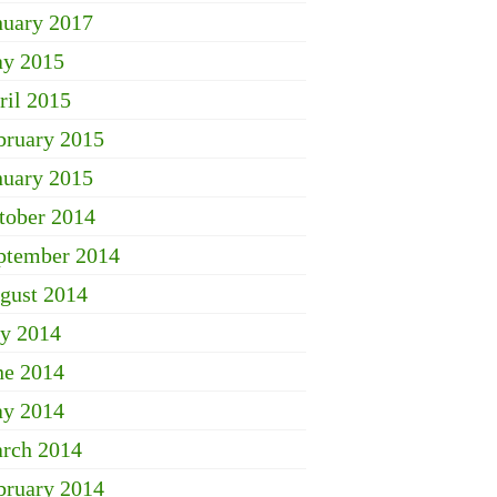
nuary 2017
y 2015
ril 2015
bruary 2015
nuary 2015
tober 2014
ptember 2014
gust 2014
ly 2014
ne 2014
y 2014
rch 2014
bruary 2014