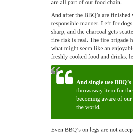
are all part of our food chain.
And after the BBQ’s are finished w
responsible manner. Left for dogs 
sharp, and the charcoal gets scatt
fire risk is real. The fire brigad
what might seem like an enjoyable
freshly cooked food and drinks, l
And single use BBQ’s a
throwaway item for the 
becoming aware of our f
the world.
Even BBQ’s on legs are not accep