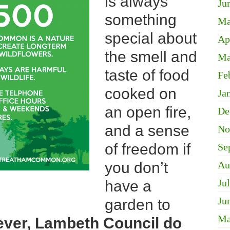
is always
Ju
something
Ma
special about
Ap
the smell and
Ma
taste of food
Fe
cooked on
Ja
an open fire,
De
and a sense
No
of freedom if
Se
you don’t
Au
Ju
have a
Ju
garden to
Ma
ver, Lambeth Council do