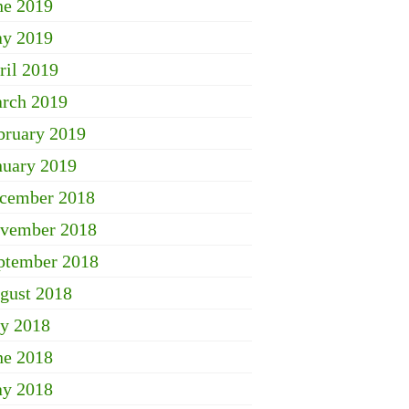
ne 2019
y 2019
ril 2019
rch 2019
bruary 2019
nuary 2019
cember 2018
vember 2018
ptember 2018
gust 2018
ly 2018
ne 2018
y 2018