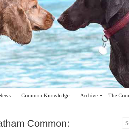
News
Common Knowledge
Archive
The Co
eatham Common: