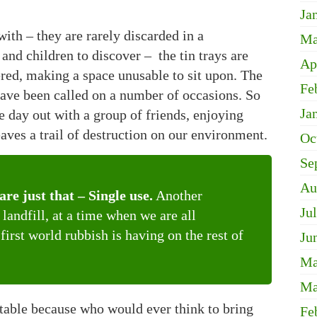
Ja
ith – they are rarely discarded in a
Ma
and children to discover – the tin trays are
Ap
ered, making a space unusable to sit upon. The
Fe
e have been called on a number of occasions. So
Ja
 day out with a group of friends, enjoying
eaves a trail of destruction on our environment.
Oc
Se
Au
re just that – Single use.
Another
Ju
landfill, at a time when we are all
irst world rubbish is having on the rest of
Ju
Ma
Ma
table because who would ever think to bring
Fe