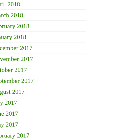
ril 2018
rch 2018
bruary 2018
nuary 2018
cember 2017
vember 2017
tober 2017
ptember 2017
gust 2017
ly 2017
ne 2017
y 2017
bruary 2017