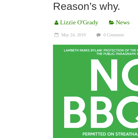
Reason’s why.
Lizzie O'Grady
News
May 24, 2019
0 Comment