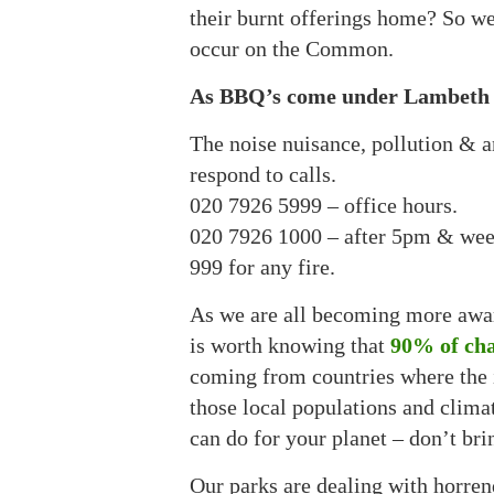
their burnt offerings home? So we
occur on the Common.
As BBQ’s come under Lambeth Byl
The noise nuisance, pollution & a
respond to calls.
020 7926 5999 – office hours.
020 7926 1000 – after 5pm & wee
999 for any fire.
As we are all becoming more aware
is worth knowing that
90% of cha
coming from countries where the 
those local populations and climat
can do for your planet – don’t br
Our parks are dealing with horrend