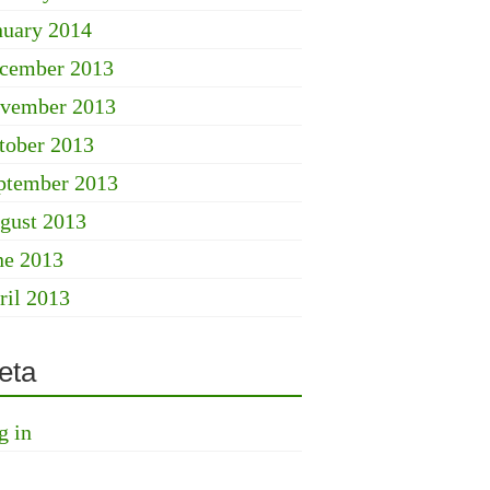
nuary 2014
cember 2013
vember 2013
tober 2013
ptember 2013
gust 2013
ne 2013
ril 2013
eta
g in