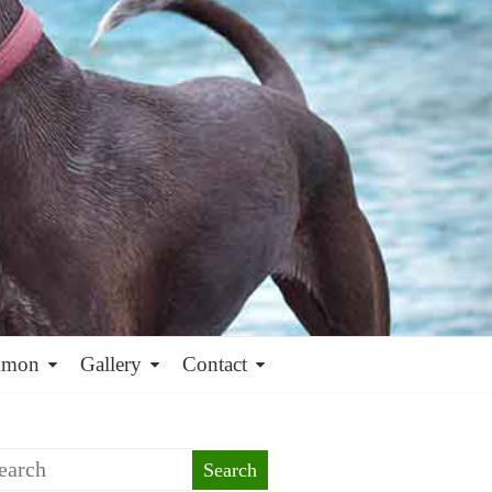
mmon
Gallery
Contact