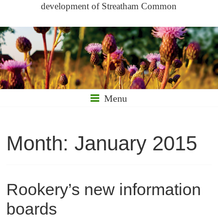
development of Streatham Common
Menu
Month:
January 2015
Rookery’s new information
boards