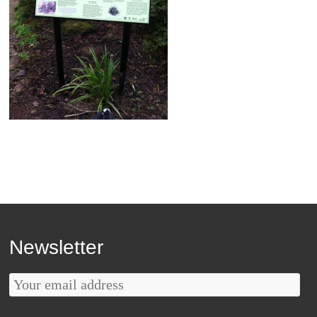
Newsletter