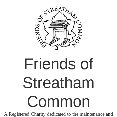
Skip
to
content
Friends of
Streatham
Common
A Registered Charity dedicated to the maintenance and