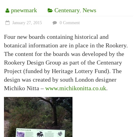
pnewmark
Centenary
,
News
January 27, 2015
0 Comment
Four new boards containing historical and
botanical information are in place in the Rookery.
The content for the boards was developed by the
Rookery Design Group as part of the Centenary
Project (funded by Heritage Lottery Fund). The
design was created by south London designer
Michiko Nitta –
www.michikonitta.co.uk
.