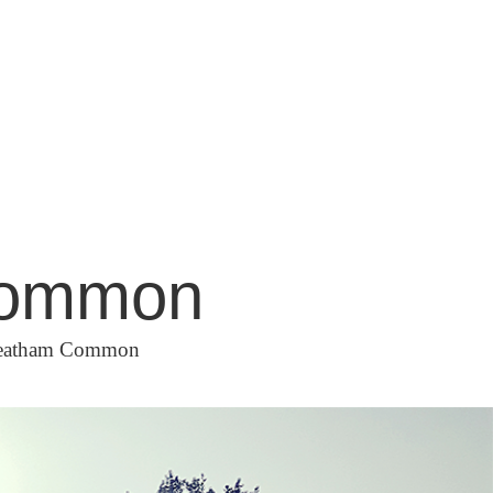
 Common
Streatham Common