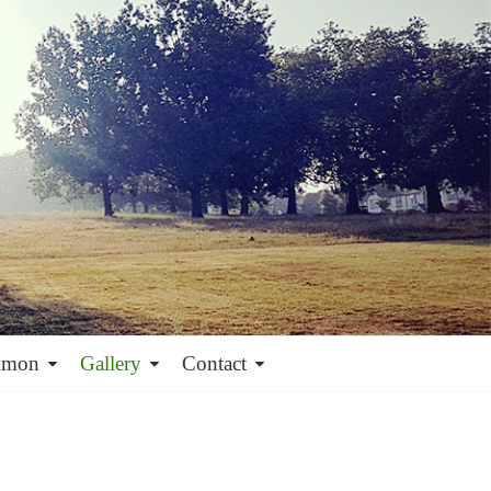
mmon
Gallery
Contact