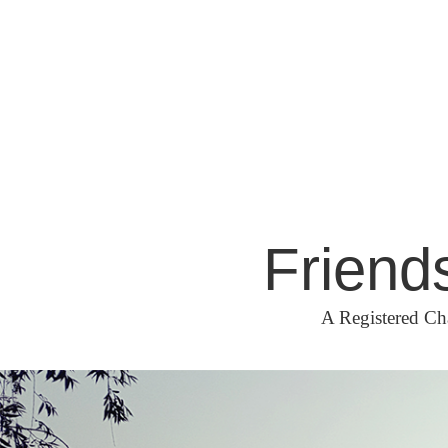
Skip
to
content
Friend
A Registered Ch