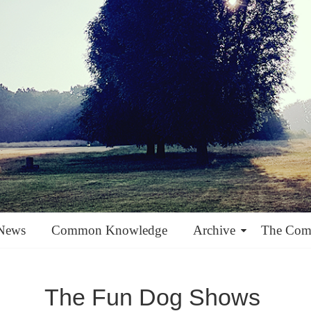
News
Common Knowledge
Archive
The Co
The Fun Dog Shows