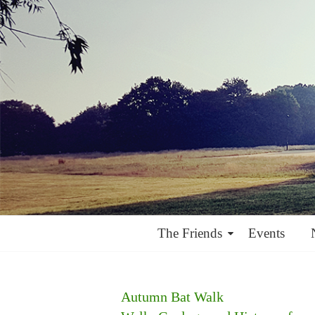
The Friends
Events
Autumn Bat Walk