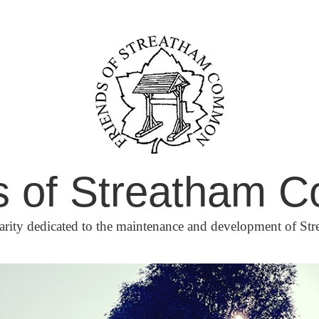
s of Streatham
arity dedicated to the maintenance and development of 