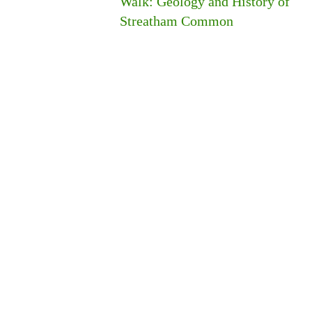
Walk: Geology and History of
Streatham Common