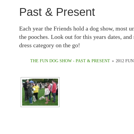
Past & Present
Each year the Friends hold a dog show, most un
the pooches. Look out for this years dates, and 
dress category on the go!
THE FUN DOG SHOW - PAST & PRESENT
»
2012 FU