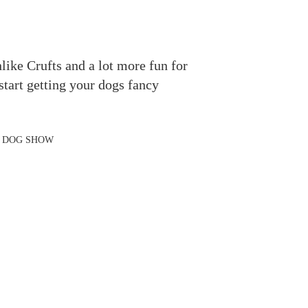
like Crufts and a lot more fun for
start getting your dogs fancy
N DOG SHOW