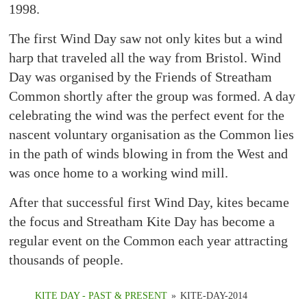
1998.
The first Wind Day saw not only kites but a wind
harp that traveled all the way from Bristol. Wind
Day was organised by the Friends of Streatham
Common shortly after the group was formed. A day
celebrating the wind was the perfect event for the
nascent voluntary organisation as the Common lies
in the path of winds blowing in from the West and
was once home to a working wind mill.
After that successful first Wind Day, kites became
the focus and Streatham Kite Day has become a
regular event on the Common each year attracting
thousands of people.
KITE DAY - PAST & PRESENT
»
KITE-DAY-2014