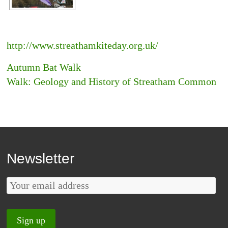
http://www.streathamkiteday.org.uk/
Autumn Bat Walk
Walk: Geology and History of Streatham Common
Newsletter