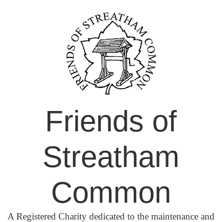
Skip
to
content
Friends of
Streatham
Common
A Registered Charity dedicated to the maintenance and