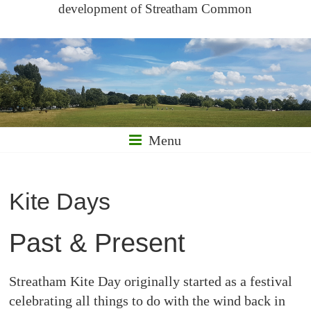
development of Streatham Common
Menu
Kite Days
Past & Present
Streatham Kite Day originally started as a festival
celebrating all things to do with the wind back in