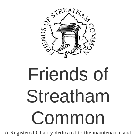
Skip
to
content
Friends of
Streatham
Common
A Registered Charity dedicated to the maintenance and