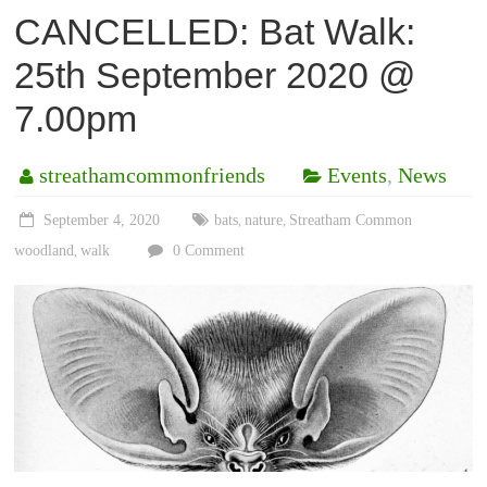
CANCELLED: Bat Walk:
25th September 2020 @
7.00pm
streathamcommonfriends
Events
,
News
September 4, 2020
bats
nature
Streatham Common
,
,
woodland
walk
0 Comment
,