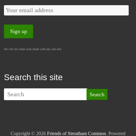
We will not share your email with any one else
Search this site
Copyright © 2026
Friends of Streatham Common
. Powered