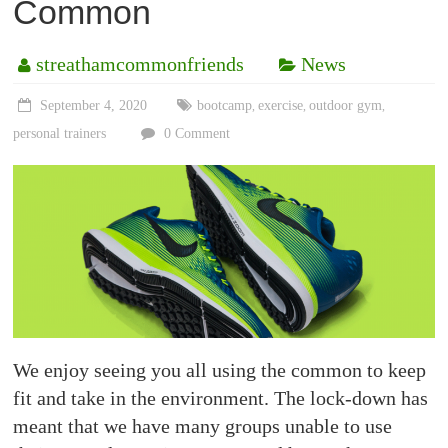
Common
streathamcommonfriends
News
September 4, 2020
bootcamp
exercise
outdoor gym
,
,
,
personal trainers
0 Comment
We enjoy seeing you all using the common to keep
fit and take in the environment. The lock-down has
meant that we have many groups unable to use