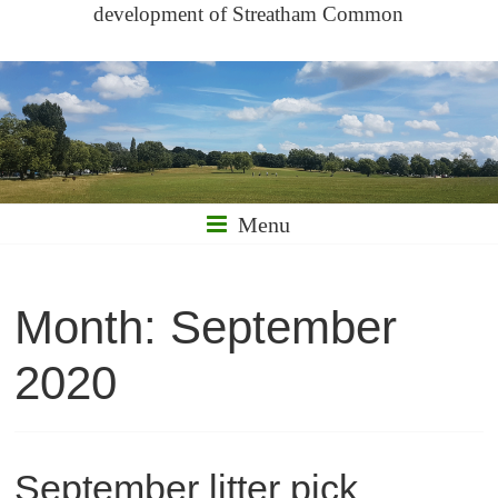
development of Streatham Common
Menu
Month:
September
2020
September litter pick