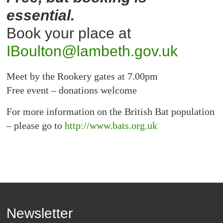
essential.
Book your place at
IBoulton@lambeth.gov.uk
Meet by the Rookery gates at 7.00pm
Free event – donations welcome
For more information on the British Bat population
– please go to
http://www.bats.org.uk
Newsletter