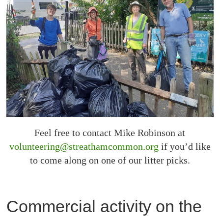
Feel free to contact Mike Robinson at
volunteering@streathamcommon.org
if you’d like
to come along on one of our litter picks.
Commercial activity on the