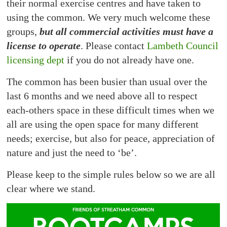
their normal exercise centres and have taken to
using the common. We very much welcome these
groups,
but all commercial activities must have a
license to operate
. Please contact
Lambeth Council
licensing dept
if you do not already have one.
The common has been busier than usual over the
last 6 months and we need above all to respect
each-others space in these difficult times when we
all are using the open space for many different
needs; exercise, but also for peace, appreciation of
nature and just the need to ‘be’.
Please keep to the simple rules below so we are all
clear where we stand.