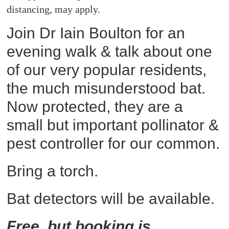
distancing, may apply.
Join Dr Iain Boulton for an
evening walk & talk about one
of our very popular residents,
the much misunderstood bat.
Now protected, they are a
small but important pollinator &
pest controller for our common.
Bring a torch.
Bat detectors will be available.
Free, but booking is