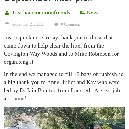
streathamcommonfriends
News
September 21, 2020
0 Comment
Just a quick note to say thank you to those that
came down to help clear the litter from the
Covington Way Woods and to Mike Robinson for
organising it
In the end we managed to fill 18 bags of rubbish so
a big thank you to Anne, Juliet and Kay who were
led by Dr Iain Boulton from Lambeth. A great job
all round!