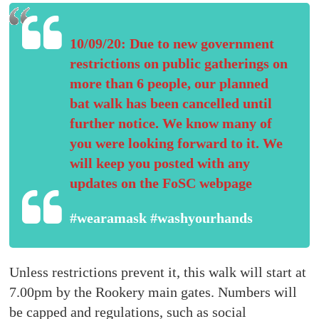
10/09/20: Due to new government
restrictions on public gatherings on
more than 6 people, our planned
bat walk has been cancelled until
further notice. We know many of
you were looking forward to it. We
will keep you posted with any
updates on the FoSC webpage
#wearamask #washyourhands
Unless restrictions prevent it, this walk will start at
7.00pm by the Rookery main gates. Numbers will
be capped and regulations, such as social