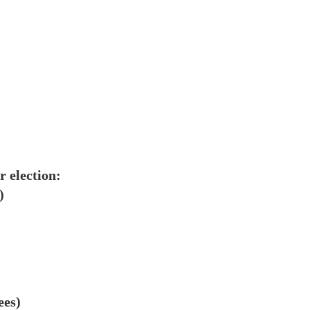
r election:
)
ees)