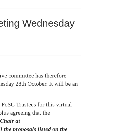
eeting Wednesday
ive committee has therefore
esday 28th October. It will be an
 FoSC Trustees for this virtual
plus agreeing that the
 Chair at
 the proposals listed on the