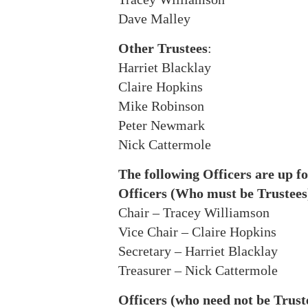
Dave Malley
Other Trustees
:
Harriet Blacklay
Claire Hopkins
Mike Robinson
Peter Newmark
Nick Cattermole
The following Officers are up fo
Officers (Who must be Trustees
Chair – Tracey Williamson
Vice Chair – Claire Hopkins
Secretary – Harriet Blacklay
Treasurer – Nick Cattermole
Officers (who need not be Trust