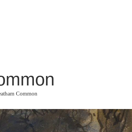
 Common
Streatham Common