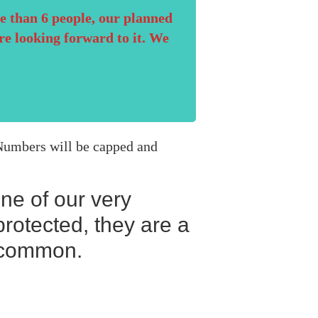
e than 6 people, our planned
re looking forward to it. We
. Numbers will be capped and
one of our very
rotected, they are a
r common.