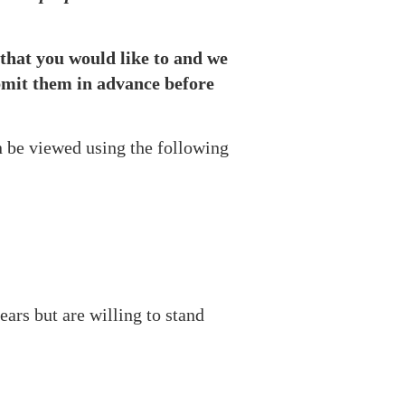
l that you would like to and we
ubmit them in advance before
n be viewed using the following
ars but are willing to stand