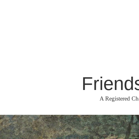
Skip
to
content
Friend
A Registered Ch