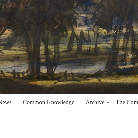
News
Common Knowledge
Archive
The Co