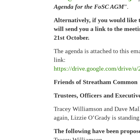
Agenda for the FoSC AGM
”.
Alternatively, if you would like 
will send you a link to the meet
21st October.
The agenda is attached to this em
link:
https://drive.google.com/driv
Friends of Streatham Common
Trustees, Officers and Executive
Tracey Williamson and Dave Malley
again, Lizzie O’Grady is standing
The following have been propos
Tracey Williamson