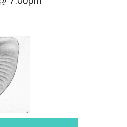
 @ 7.00pm