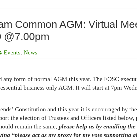
tham Common AGM: Virtual M
20 @7.00pm
Events
,
News
hold any form of normal AGM this year. The FOSC execut
 essential business only AGM. It will start at 7pm Wedn
ends’ Constitution and this year it is encouraged by the
rt the election of Trustees and Officers listed below, 
should remain the same,
please help us by emailing the
ing “please act as my proxy for my vote supporting all