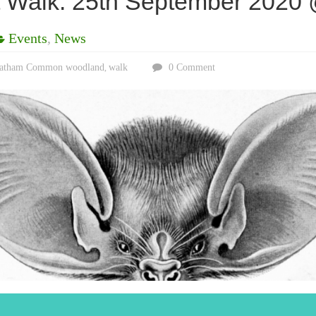
Walk: 25th September 2020
Events
,
News
eatham Common woodland
walk
0 Comment
,