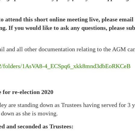
to attend this short online meeting live, please emai
ing. If you would like to ask any questions, please s
ail and all other documentation relating to the AGM ca
e/u/2/folders/1AsVA8-4_ECSpq6_xkk8mnd3dbEoRKCeB
 for re-election 2020
 are standing down as Trustees having served for 3 ye
 down as she is moving.
ed and seconded as Trustees: