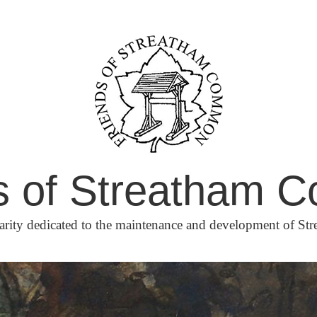
s of Streatham
arity dedicated to the maintenance and development of 