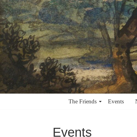
The Friends
Events
Events