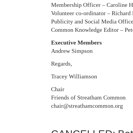
Membership Officer – Caroline H
Volunteer co-ordinator – Richard
Publicity and Social Media Office
Common Knowledge Editor – Pe
Executive Members
Andrew Simpson
Regards,
Tracey Williamson
Chair
Friends of Streatham Common
chair@streathamcommon.org