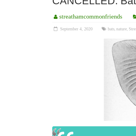
CANCELLED: Bat 
streathamcommonfriends
September 4, 2020
bats
nature
Str
,
,