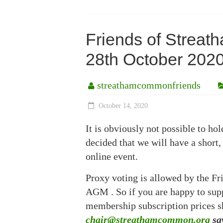
Friends of Strea
28th October 20
streathamcommonfriends
October 14, 2020
It is obviously not possible to 
decided that we will have a short,
online event.
Proxy voting is allowed by the Fri
AGM . So if you are happy to suppo
membership subscription prices 
chair@streathamcommon.org
say