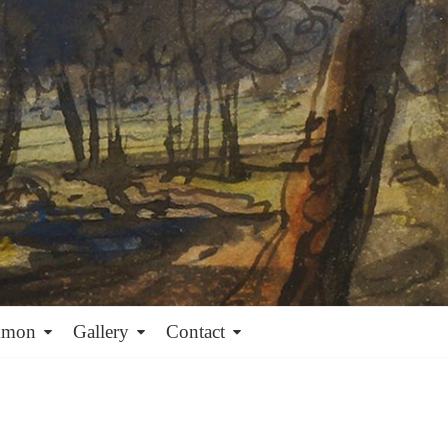
mmon
Gallery
Contact