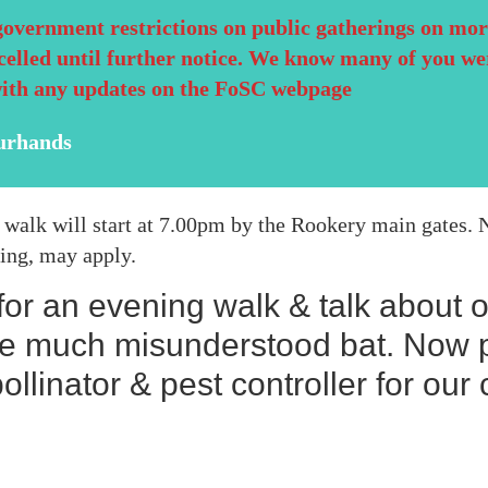
government restrictions on public gatherings on mor
celled until further notice. We know many of you we
with any updates on the FoSC webpage
urhands
his walk will start at 7.00pm by the Rookery main gates
cing, may apply.
 for an evening walk & talk about 
he much misunderstood bat. Now p
ollinator & pest controller for ou