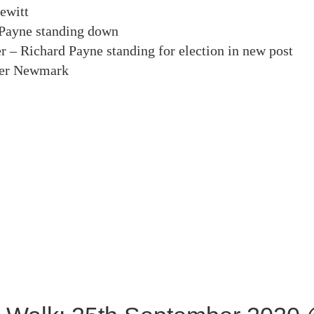
ewitt
 Payne standing down
r – Richard Payne standing for election in new post
ter Newmark