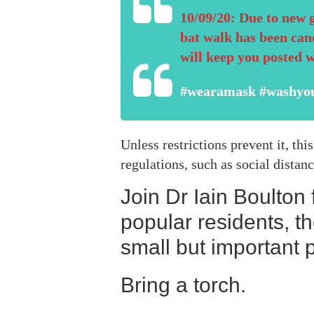
10/09/20: Due to new 
bat walk has been can
will keep you posted 
#wearamask #washyo
Unless restrictions prevent it, t
regulations, such as social distan
Join Dr Iain Boulton
popular residents, t
small but important p
Bring a torch.