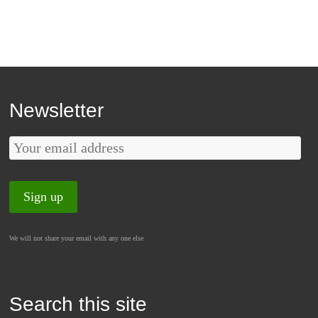
Newsletter
We will not share your email with any one else
Search this site