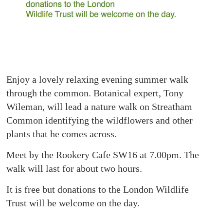
Enjoy a lovely relaxing evening summer walk
through the common. Botanical expert, Tony
Wileman, will lead a nature walk on Streatham
Common identifying the wildflowers and other
plants that he comes across.
Meet by the Rookery Cafe SW16 at 7.00pm. The
walk will last for about two hours.
It is free but donations to the London Wildlife
Trust will be welcome on the day.