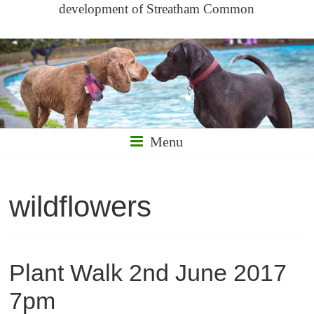
development of Streatham Common
Menu
wildflowers
Plant Walk 2nd June 2017
7pm