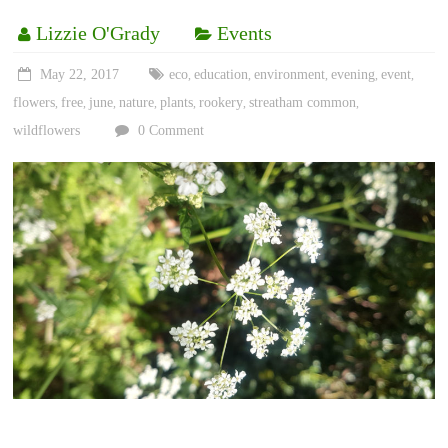
Lizzie O'Grady
Events
May 22, 2017
eco
education
environment
evening
event
,
,
,
,
,
flowers
free
june
nature
plants
rookery
streatham common
,
,
,
,
,
,
,
wildflowers
0 Comment