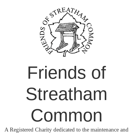
Skip
to
content
Friends of
Streatham
Common
A Registered Charity dedicated to the maintenance and