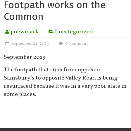
Footpath works on the
Common
pnewmark
Uncategorized
September 22, 2023
0 Comment
September 2023
The footpath that runs from opposite
Sainsbury’s to opposite Valley Road is being
resurfaced because it was in a very poor state in
some places.