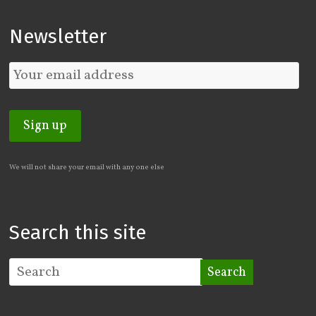
Newsletter
We will not share your email with any one else
Search this site