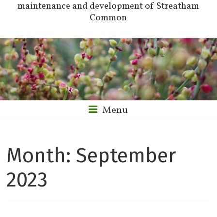
maintenance and development of Streatham
Common
Menu
Month:
September
2023