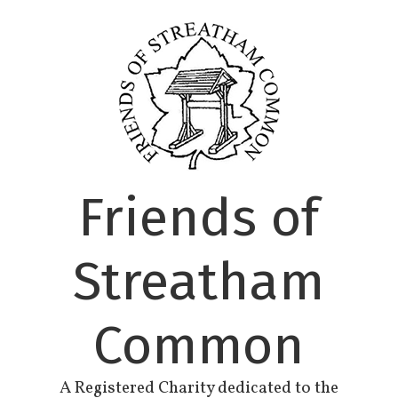
Skip
to
content
Friends of
Streatham
Common
A Registered Charity dedicated to the