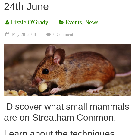
24th June
Lizzie O'Grady
Events
,
News
May 28, 2018
0 Comment
Discover what small mammals
are on Streatham Common.
Learn about the techniques