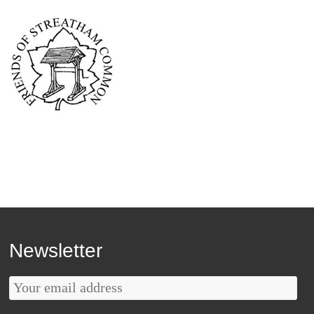
Newsletter