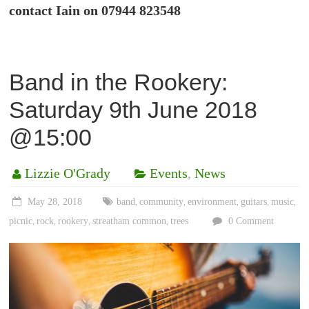
contact Iain on 07944 823548
Band in the Rookery:
Saturday 9th June 2018
@15:00
Lizzie O'Grady
Events
,
News
May 28, 2018
band
community
environment
guitars
music
,
,
,
,
,
picnic
rock
rookery
streatham common
trees
0 Comment
,
,
,
,