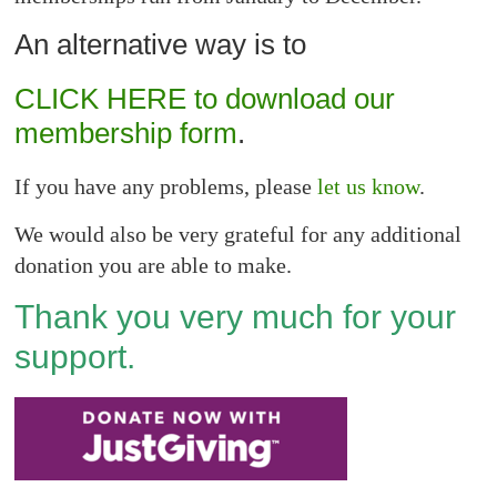
An alternative way is to
CLICK HERE to download our
membership form
.
If you have any problems, please
let us know
.
We would also be very grateful for any additional
donation you are able to make.
Thank you very much for your
support.