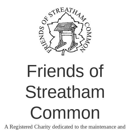
Skip
to
content
Friends of
Streatham
Common
A Registered Charity dedicated to the maintenance and