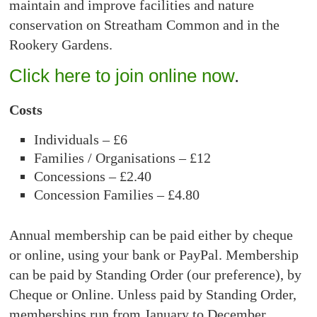
maintain and improve facilities and nature
conservation on Streatham Common and in the
Rookery Gardens.
Click here to join online now
.
Costs
Individuals – £6
Families / Organisations – £12
Concessions – £2.40
Concession Families – £4.80
Annual membership can be paid either by cheque
or online, using your bank or PayPal. Membership
can be paid by Standing Order (our preference), by
Cheque or Online. Unless paid by Standing Order,
memberships run from January to December.