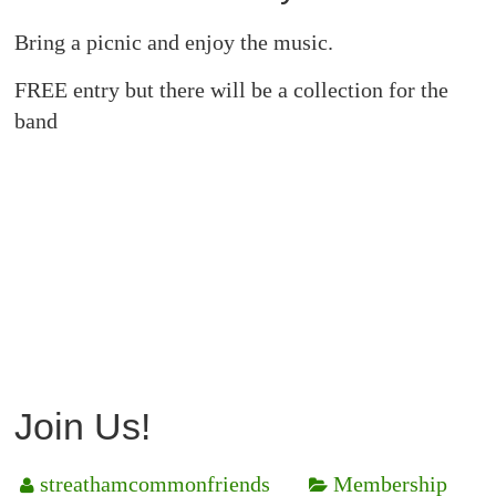
Bring a picnic and enjoy the music.
FREE entry but there will be a collection for the
band
Join Us!
streathamcommonfriends
Membership