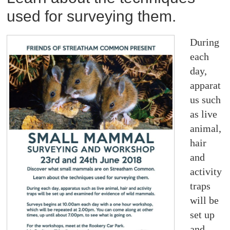
used for surveying them.
During
each
day,
apparat
us such
as live
animal,
hair
and
activity
traps
will be
set up
and