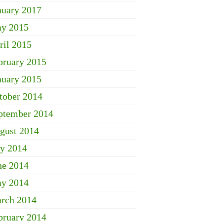
nuary 2017
y 2015
ril 2015
bruary 2015
nuary 2015
tober 2014
ptember 2014
gust 2014
ly 2014
ne 2014
y 2014
rch 2014
bruary 2014