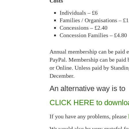
Costs
Individuals – £6
Families / Organisations – £
Concessions – £2.40
Concession Families – £4.80
Annual membership can be paid ei
PayPal. Membership can be paid b
or Online. Unless paid by Standi
December.
An alternative way is to
CLICK HERE to downloa
If you have any problems, please
We would also be very grateful fo