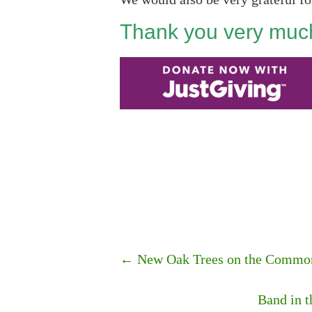
Thank you very much
←
New Oak Trees on the Commo
Band in 