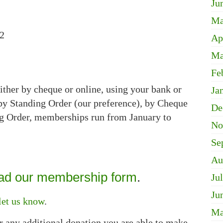
Ju
Ma
12
Ap
Ma
Fe
ther by cheque or online, using your bank or
Ja
y Standing Order (our preference), by Cheque
De
ng Order, memberships run from January to
No
Se
Au
d our membership form
.
Ju
Ju
let us know
.
Ma
r any additional donation you are able to make.