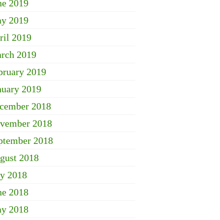
ne 2019
y 2019
ril 2019
rch 2019
bruary 2019
nuary 2019
cember 2018
vember 2018
ptember 2018
gust 2018
ly 2018
ne 2018
y 2018