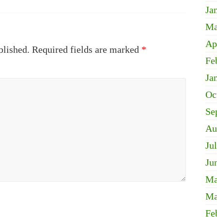
Ja
Ma
Ap
blished.
Required fields are marked
*
Fe
Ja
Oc
Se
Au
Ju
Ju
Ma
Ma
Fe