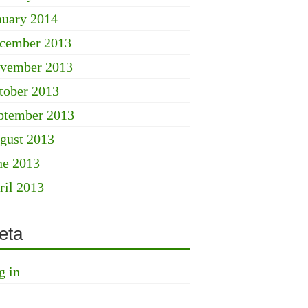
nuary 2014
cember 2013
vember 2013
tober 2013
ptember 2013
gust 2013
ne 2013
ril 2013
eta
g in