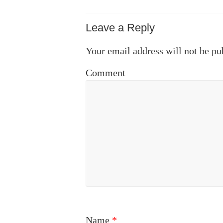
Leave a Reply
Your email address will not be pu
Comment
Name
*