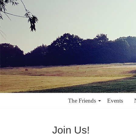
The Friends
Events
Join Us!