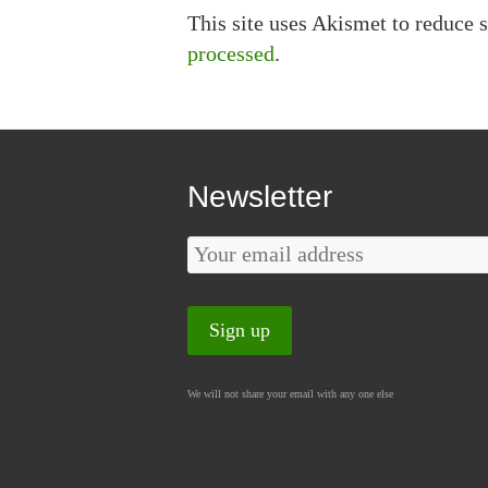
This site uses Akismet to reduce
processed
.
Newsletter
We will not share your email with any one else