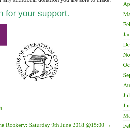
Ap
 for your support.
Ma
Fe
Ja
De
No
Oc
Se
Au
Ju
Ju
n
Ma
the Rookery: Saturday 9th June 2018 @15:00
→
Fe