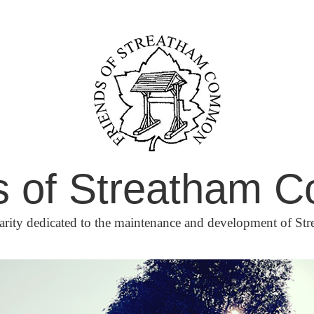
s of Streatham
arity dedicated to the maintenance and development of 