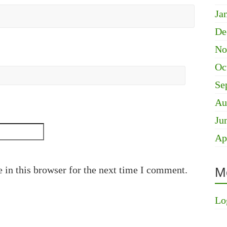
Ja
De
No
Oc
Se
Au
Ju
Ap
 in this browser for the next time I comment.
M
Lo