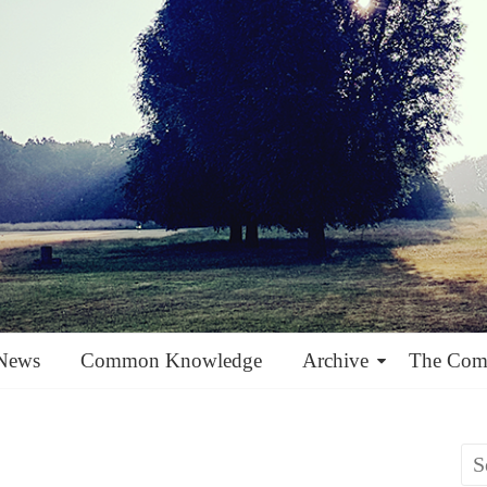
News
Common Knowledge
Archive
The Co