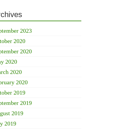
rchives
ptember 2023
tober 2020
ptember 2020
y 2020
rch 2020
bruary 2020
tober 2019
ptember 2019
gust 2019
ly 2019