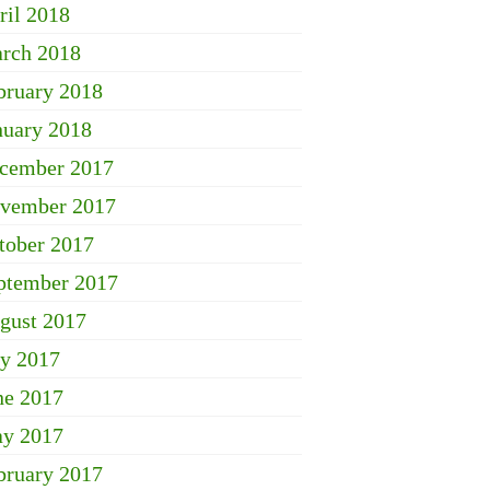
ril 2018
rch 2018
bruary 2018
nuary 2018
cember 2017
vember 2017
tober 2017
ptember 2017
gust 2017
ly 2017
ne 2017
y 2017
bruary 2017