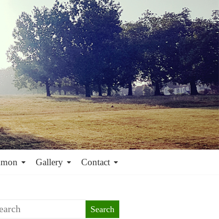
mmon
Gallery
Contact