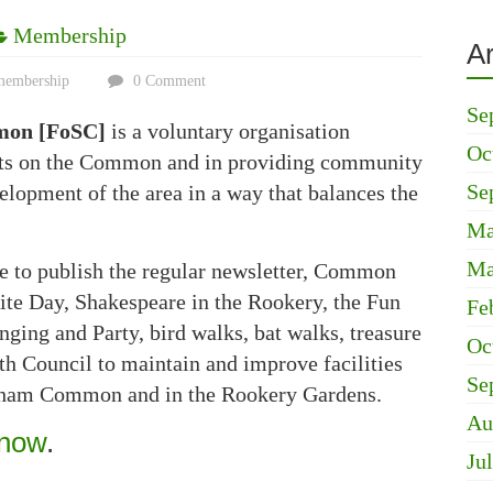
Membership
A
membership
0 Comment
Se
mon [FoSC]
is a voluntary organisation
Oc
nts on the Common and in providing community
Se
lopment of the area in a way that balances the
Ma
Ma
e to publish the regular newsletter, Common
ite Day, Shakespeare in the Rookery, the Fun
Fe
ging and Party, bird walks, bat walks, treasure
Oc
h Council to maintain and improve facilities
Se
atham Common and in the Rookery Gardens.
Au
 now
.
Ju