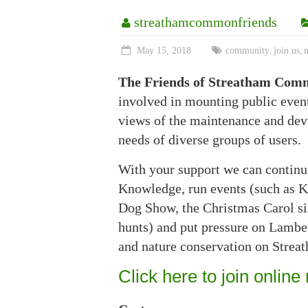
streathamcommonfriends
May 15, 2018
community
join us
,
,
The Friends of Streatham Com
involved in mounting public eve
views of the maintenance and deve
needs of diverse groups of users.
With your support we can continu
Knowledge, run events (such as K
Dog Show, the Christmas Carol sin
hunts) and put pressure on Lambet
and nature conservation on Stre
Click here to join online