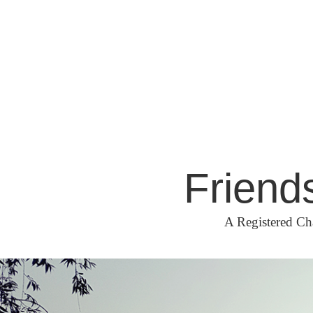
Skip
to
content
Friend
A Registered Ch