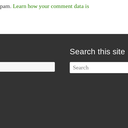
 spam.
Learn how your comment data is
Search this site