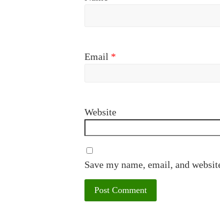
Email
*
Website
Save my name, email, and website