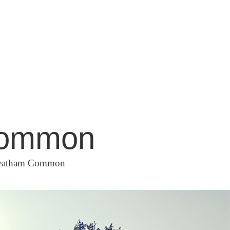
 Common
Streatham Common