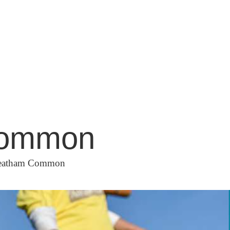
 Common
Streatham Common