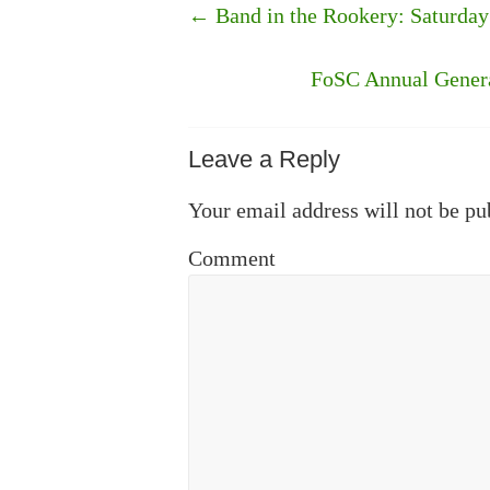
←
Band in the Rookery: Saturda
FoSC Annual Genera
Leave a Reply
Your email address will not be pu
Comment