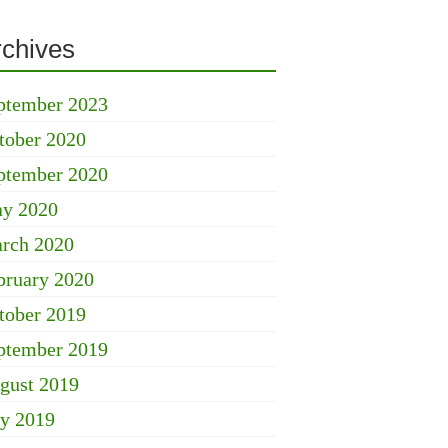
rchives
ptember 2023
tober 2020
ptember 2020
y 2020
rch 2020
bruary 2020
tober 2019
ptember 2019
gust 2019
ly 2019