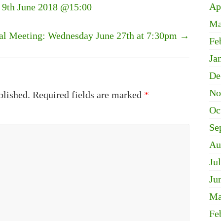
Ap
y 9th June 2018 @15:00
Ma
l Meeting: Wednesday June 27th at 7:30pm
→
Fe
Ja
De
No
blished.
Required fields are marked
*
Oc
Se
Au
Ju
Ju
Ma
Fe