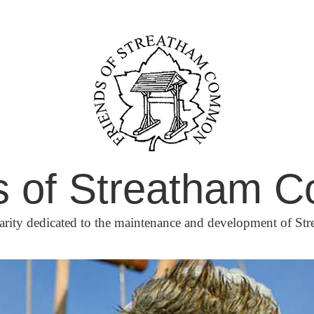
s of Streatham
arity dedicated to the maintenance and development of 