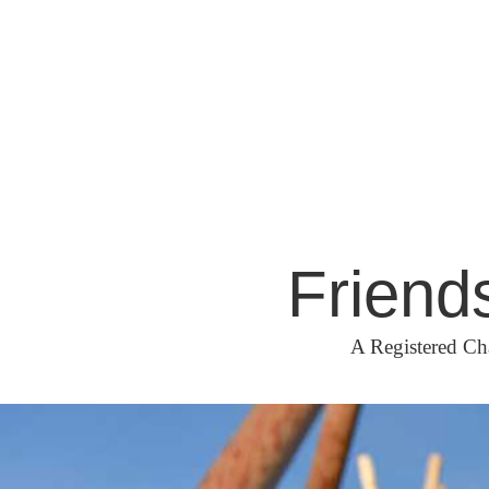
Skip
to
content
Friend
A Registered Ch