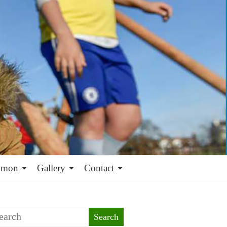
mmon
Gallery
Contact