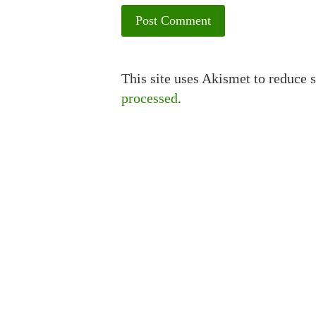
This site uses Akismet to reduce
processed
.