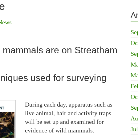
e
A
News
Se
Oc
l mammals are on Streatham
Se
Ma
Ma
hniques used for surveying
Fe
Oc
During each day, apparatus such as
Se
live animal, hair and activity traps
Au
will be set up and examined for
Ju
evidence of wild mammals.