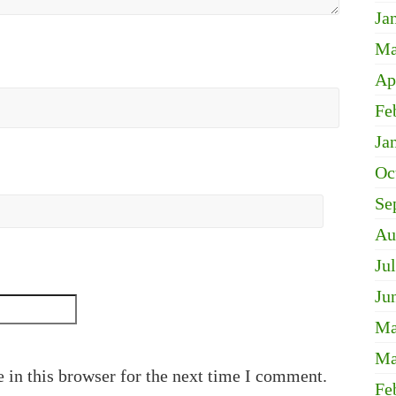
Ja
Ma
Ap
Fe
Ja
Oc
Se
Au
Ju
Ju
Ma
Ma
 in this browser for the next time I comment.
Fe