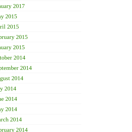
nuary 2017
y 2015
ril 2015
bruary 2015
nuary 2015
tober 2014
ptember 2014
gust 2014
ly 2014
ne 2014
y 2014
rch 2014
bruary 2014