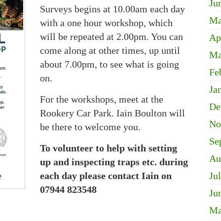
Ju
Surveys begins at 10.00am each day
Ma
with a one hour workshop, which
will be repeated at 2.00pm. You can
Ap
come along at other times, up until
Ma
about 7.00pm, to see what is going
Fe
on.
Ja
For the workshops, meet at the
De
Rookery Car Park. Iain Boulton will
No
be there to welcome you.
Se
To volunteer to help with setting
Au
up and inspecting traps etc. during
e
each day please contact Iain on
Ju
07944 823548
Ju
Ma