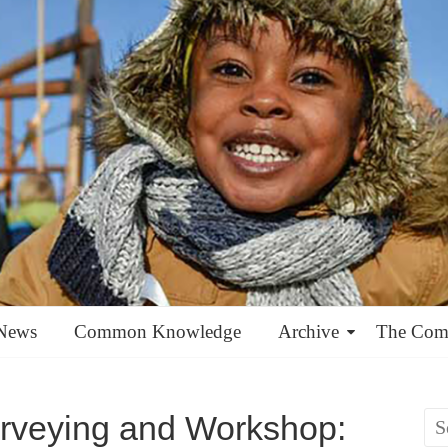
News
Common Knowledge
Archive
The Co
rveying and Workshop: