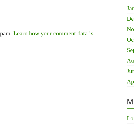
Ja
De
No
 spam.
Learn how your comment data is
Oc
Se
Au
Ju
Ap
M
Lo