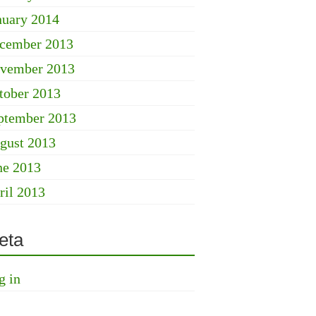
nuary 2014
cember 2013
vember 2013
tober 2013
ptember 2013
gust 2013
ne 2013
ril 2013
eta
g in