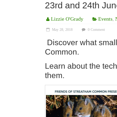
23rd and 24th Jun
Lizzie O'Grady
Events
,
May 28, 2018
0 Comment
Discover what smal
Common.
Learn about the tec
them.