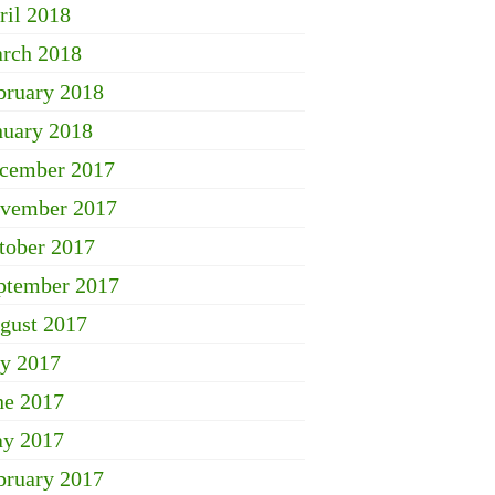
ril 2018
rch 2018
bruary 2018
nuary 2018
cember 2017
vember 2017
tober 2017
ptember 2017
gust 2017
ly 2017
ne 2017
y 2017
bruary 2017