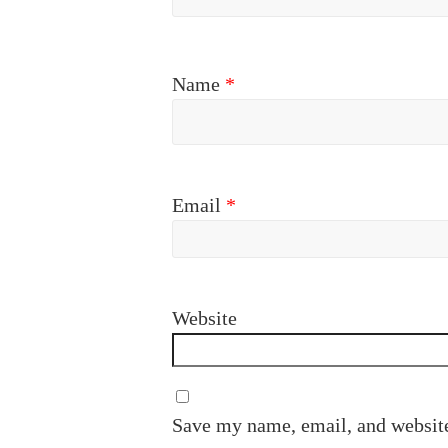
Name
*
Email
*
Website
Save my name, email, and website