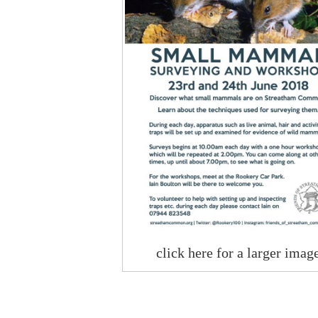
click here for a larger imag