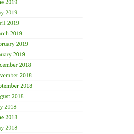
ne 2019
y 2019
ril 2019
rch 2019
bruary 2019
nuary 2019
cember 2018
vember 2018
ptember 2018
gust 2018
ly 2018
ne 2018
y 2018