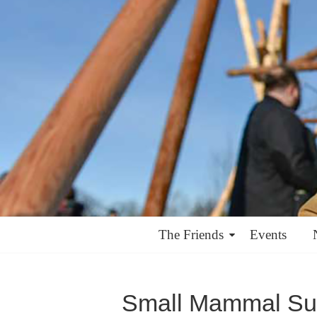
The Friends
Events
Small Mammal Su