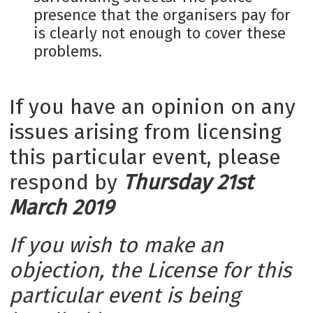
presence that the organisers pay for
is clearly not enough to cover these
problems.
If you have an opinion on any
issues arising from licensing
this particular event, please
respond by
Thursday 21st
March 2019
If you wish to make an
objection, the License for this
particular event is being