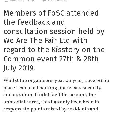
March 14, 2019
0 Comment
Members of FoSC attended
the feedback and
consultation session held by
We Are The Fair Ltd with
regard to the Kisstory on the
Common event 27th & 28th
July 2019.
Whilst the organisers, year on year, have put in
place restricted parking, increased security
and additional toilet facilities around the
immediate area, this has only been been in
response to points raised by residents and