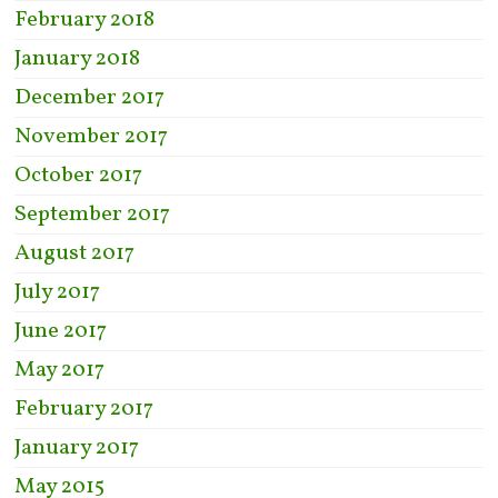
February 2018
January 2018
December 2017
November 2017
October 2017
September 2017
August 2017
July 2017
June 2017
May 2017
February 2017
January 2017
May 2015