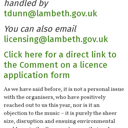
handled by
tdunn@lambeth.gov.uk
You can also email
licensing@lambeth.gov.uk
Click here for a direct link to
the Comment on a licence
application form
As we have said before, it is not a personal issue
with the organisers, who have positively
reached out to us this year, nor is it an
objection to the music – it is purely the sheer
size, disruption and ensuing environmental