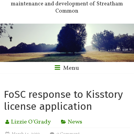
maintenance and development of Streatham
Common
Menu
FoSC response to Kisstory
license application
Lizzie O'Grady
News