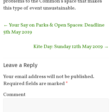
problems to the Common’s space that makes
this type of event unsustainable.
←
Your Say on Parks & Open Spaces: Deadline
5th May 2019
Kite Day: Sunday 12th May 2019
→
Leave a Reply
Your email address will not be published.
Required fields are marked
*
Comment