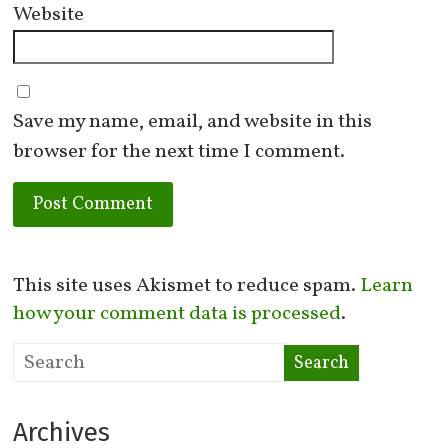
Website
Save my name, email, and website in this
browser for the next time I comment.
This site uses Akismet to reduce spam.
Learn
how your comment data is processed
.
Archives