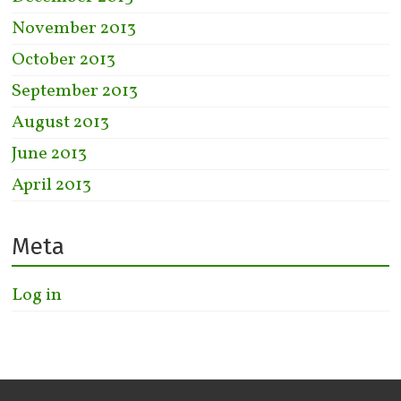
November 2013
October 2013
September 2013
August 2013
June 2013
April 2013
Meta
Log in