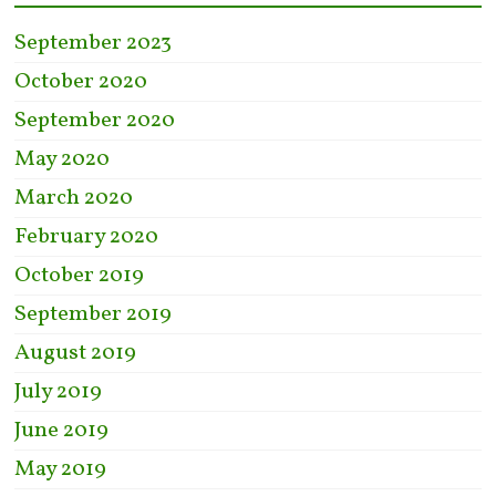
September 2023
October 2020
September 2020
May 2020
March 2020
February 2020
October 2019
September 2019
August 2019
July 2019
June 2019
May 2019