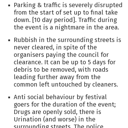
Parking & traffic is severely disrupted
from the start of set up to final take
down. [10 day period]. Traffic during
the event is a nightmare in the area.
Rubbish in the surrounding streets is
never cleared, in spite of the
organisers paying the council for
clearance. It can be up to 5 days for
debris to be removed, with roads
leading further away from the
common left untouched by cleaners.
Anti social behaviour by festival
goers for the duration of the event;
Drugs are openly sold, there is
Urination (and worse) in the
surrounding streets. The police