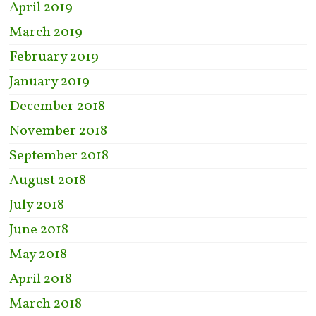
April 2019
March 2019
February 2019
January 2019
December 2018
November 2018
September 2018
August 2018
July 2018
June 2018
May 2018
April 2018
March 2018