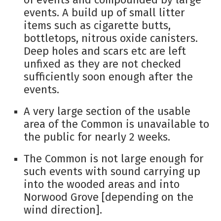
events. A build up of small litter
items such as cigarette butts,
bottletops, nitrous oxide canisters.
Deep holes and scars etc are left
unfixed as they are not checked
sufficiently soon enough after the
events.
A very large section of the usable
area of the Common is unavailable to
the public for nearly 2 weeks.
The Common is not large enough for
such events with sound carrying up
into the wooded areas and into
Norwood Grove [depending on the
wind direction].