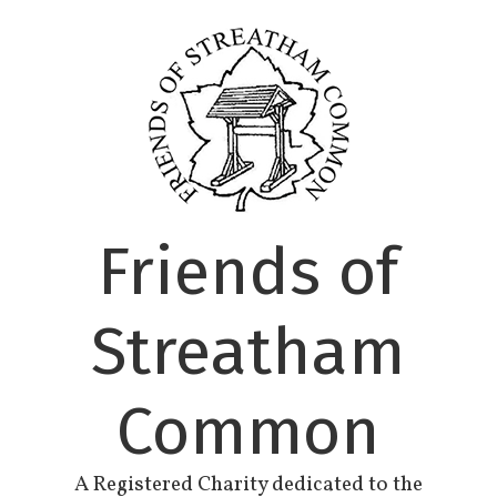
Skip
to
content
Friends of
Streatham
Common
A Registered Charity dedicated to the