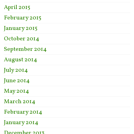
April 2015
February 2015
January 2015
October 2014
September 2014
August 2014
July 2014
June 2014
May 2014
March 2014
February 2014
January 2014
December 2013