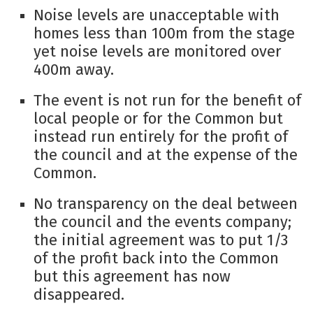
Noise levels are unacceptable with
homes less than 100m from the stage
yet noise levels are monitored over
400m away.
The event is not run for the benefit of
local people or for the Common but
instead run entirely for the profit of
the council and at the expense of the
Common.
No transparency on the deal between
the council and the events company;
the initial agreement was to put 1/3
of the profit back into the Common
but this agreement has now
disappeared.