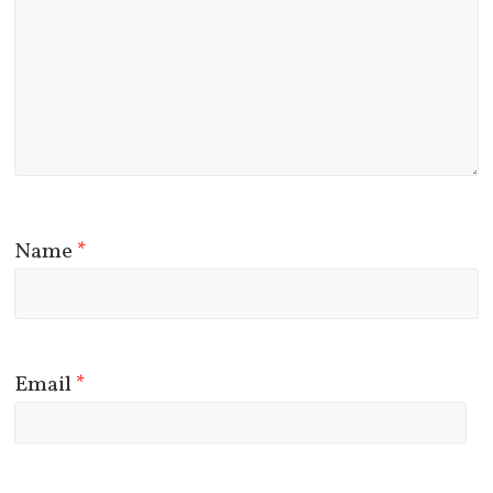
Name
*
Email
*