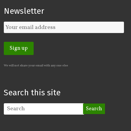
Newsletter
We will not share your email with any one else
Search this site