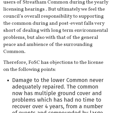
users of Streatham Common during the yearly
licensing hearings . But ultimately we feel the
council’s overall responsibility to supporting
the common during and post-event falls very
short of dealing with long term environmental
problems, but also with that of the general
peace and ambience of the surrounding
Common.
Therefore, FoSC has objections to the license
on the following points:
Damage to the lower Common never
adequately repaired. The common
now has multiple ground cover and
problems which has had no time to
recover over 4 years, from a number
of events and compounded by large