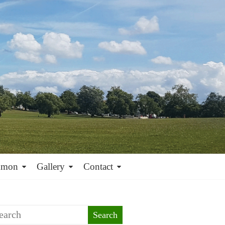
mmon
Gallery
Contact