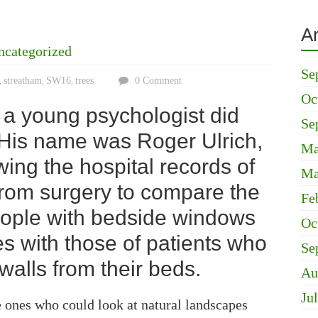
A
ncategorized
Se
streatham
SW16
trees
0 Comment
,
,
,
Oc
, a young psychologist did
Se
His name was Roger Ulrich,
Ma
wing the hospital records of
Ma
from surgery to compare the
Fe
people with bedside windows
Oc
es with those of patients who
Se
walls from their beds.
Au
Ju
 ones who could look at natural landscapes