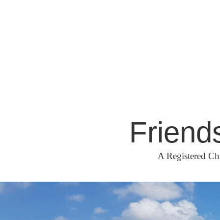
Skip
to
content
Friend
A Registered Ch