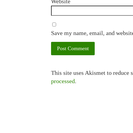
Website
Save my name, email, and website
This site uses Akismet to reduce
processed
.