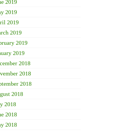
ne 2019
y 2019
ril 2019
rch 2019
bruary 2019
nuary 2019
cember 2018
vember 2018
ptember 2018
gust 2018
ly 2018
ne 2018
y 2018