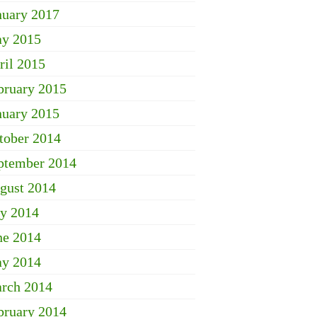
nuary 2017
y 2015
ril 2015
bruary 2015
nuary 2015
tober 2014
ptember 2014
gust 2014
ly 2014
ne 2014
y 2014
rch 2014
bruary 2014