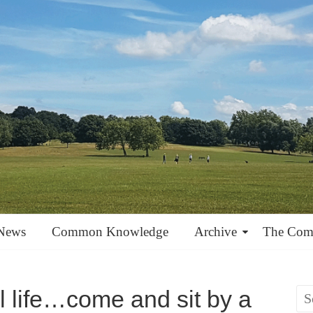
News
Common Knowledge
Archive
The Co
ul life…come and sit by a