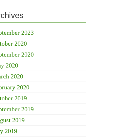
rchives
ptember 2023
tober 2020
ptember 2020
y 2020
rch 2020
bruary 2020
tober 2019
ptember 2019
gust 2019
ly 2019