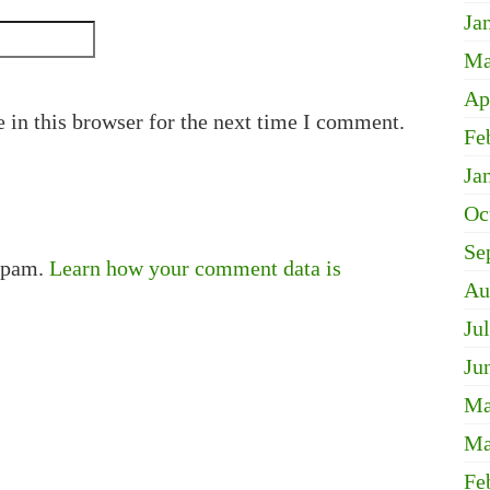
Ja
Ma
Ap
 in this browser for the next time I comment.
Fe
Ja
Oc
Se
 spam.
Learn how your comment data is
Au
Ju
Ju
Ma
Ma
Fe