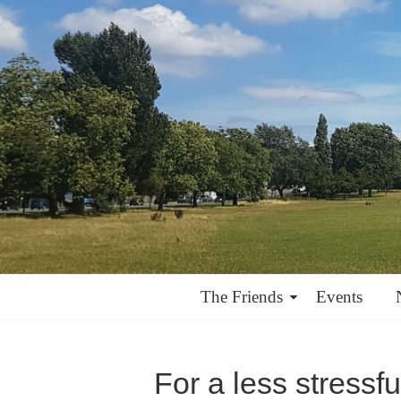
The Friends
Events
For a less stressf