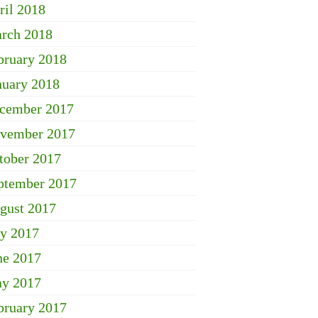
ril 2018
rch 2018
bruary 2018
nuary 2018
cember 2017
vember 2017
tober 2017
ptember 2017
gust 2017
ly 2017
ne 2017
y 2017
bruary 2017