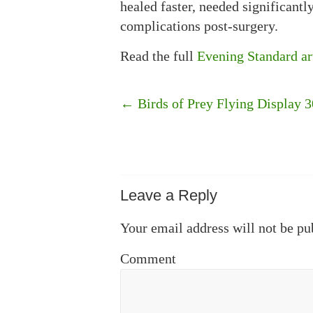
healed faster, needed significant
complications post-surgery.
Read the full
Evening Standard ar
←
Birds of Prey Flying Display 
Leave a Reply
Your email address will not be pu
Comment