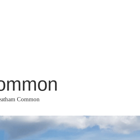
 Common
Streatham Common