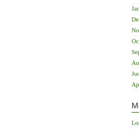
Ja
De
No
Oc
Se
Au
Ju
Ap
M
Lo