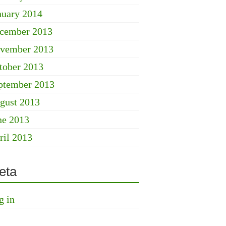
nuary 2014
cember 2013
vember 2013
tober 2013
ptember 2013
gust 2013
ne 2013
ril 2013
eta
g in