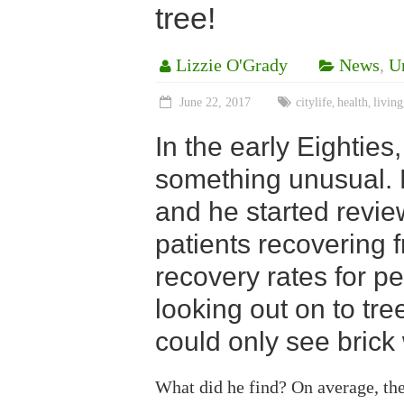
tree!
Lizzie O'Grady
News
,
U
June 22, 2017
citylife
health
living
,
,
In the early Eighties
something unusual. 
and he started revie
patients recovering 
recovery rates for 
looking out on to tre
could only see brick 
What did he find? On average, the