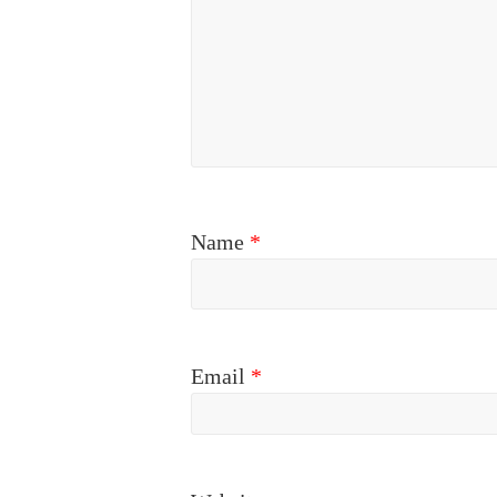
Name
*
Email
*