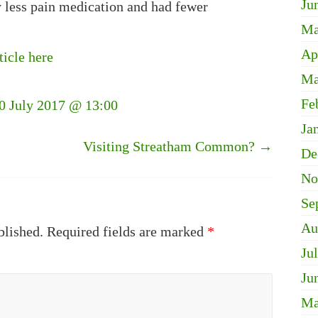
Ju
ly less pain medication and had fewer
Ma
Ap
ticle here
Ma
Fe
30 July 2017 @ 13:00
Ja
Visiting Streatham Common?
→
De
No
Se
Au
blished.
Required fields are marked
*
Ju
Ju
Ma