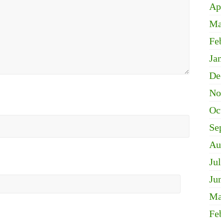
Ap
Ma
Fe
Ja
De
No
Oc
Se
Au
Ju
Ju
Ma
Fe