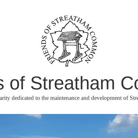
s of Streatham
arity dedicated to the maintenance and development of 